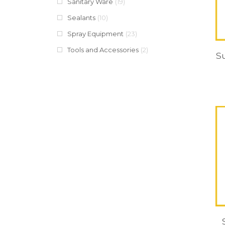
Sanitary Ware
(19)
Sealants
(10)
Spray Equipment
(23)
Tools and Accessories
(2)
S