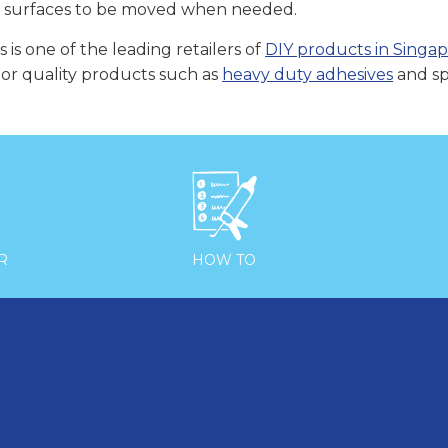
d surfaces to be moved when needed.
s is one of the leading retailers of
DIY products in Singa
ior quality products such as
heavy duty adhesives
and spe

R
HOW TO