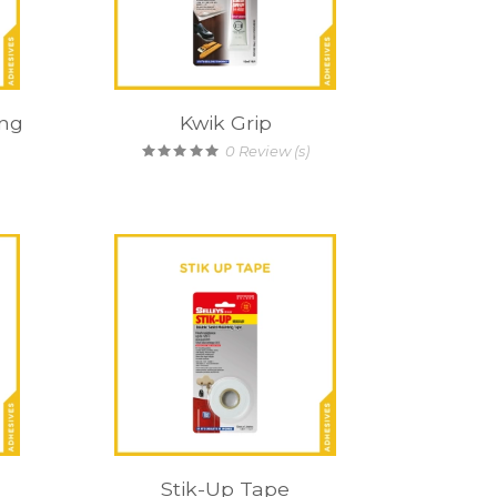
ong
Kwik Grip
0
Review (s)
Stik-Up Tape