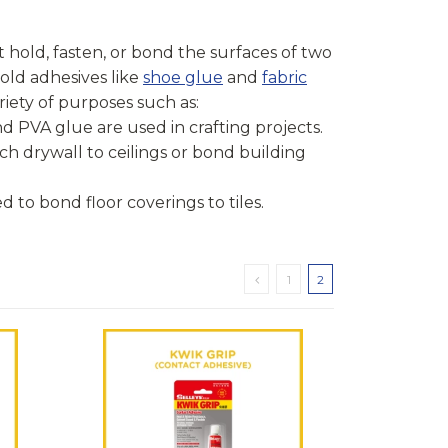
 hold, fasten, or bond the surfaces of two
old adhesives like
shoe glue
and
fabric
riety of purposes such as:
and PVA glue are used in crafting projects.
ch drywall to ceilings or bond building
ed to bond floor coverings to tiles.
1
2