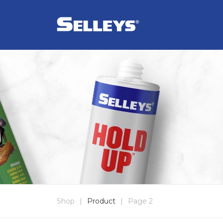
Shop
|
Product
|
Page 2