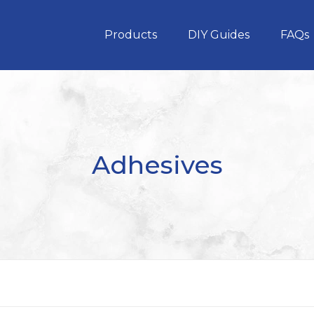
Products
DIY Guides
FAQs
Adhesives