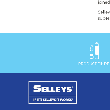
joine
Selley
super

PRODUCT FINDE