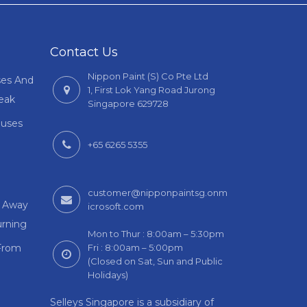
Contact Us
Nippon Paint (S) Co Pte Ltd
ses And
1, First Lok Yang Road Jurong
Leak
Singapore 629728
auses
+65 6265 5355
customer@nipponpaintsg.onm
m Away
icrosoft.com
rning
Mon to Thur : 8:00am – 5:30pm
From
Fri : 8:00am – 5:00pm
(Closed on Sat, Sun and Public
Holidays)
Selleys Singapore is a subsidiary of