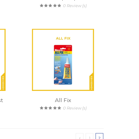
0
Review (s)
st
All Fix
0
Review (s)
1
2