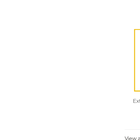
Ex
View a