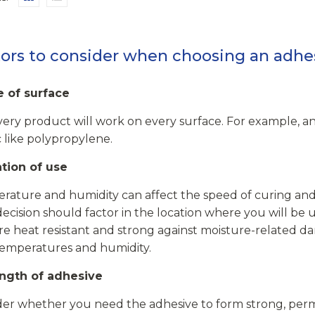
ors to consider when choosing an adhe
e of surface
ery product will work on every surface. For example, an 
c like polypropylene.
ation of use
ature and humidity can affect the speed of curing and t
ecision should factor in the location where you will be u
re heat resistant and strong against moisture-related da
temperatures and humidity.
ength of adhesive
der whether you need the adhesive to form strong, perm