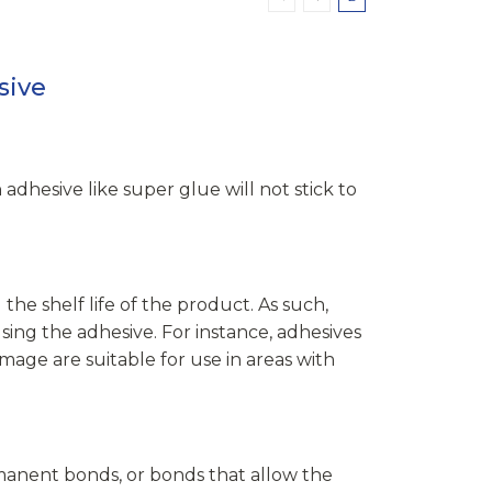
sive
adhesive like super glue will not stick to
he shelf life of the product. As such,
sing the adhesive. For instance, adhesives
mage are suitable for use in areas with
anent bonds, or bonds that allow the