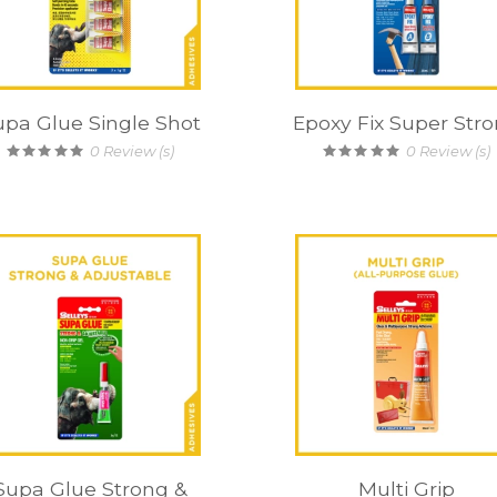
upa Glue Single Shot
Epoxy Fix Super Str
0
Review (s)
0
Review (s)
Supa Glue Strong &
Multi Grip