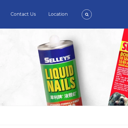
Contact Us
Location