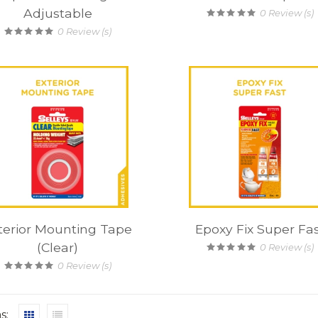
Adjustable
0
Review (s)
0
Review (s)
terior Mounting Tape
Epoxy Fix Super Fa
(Clear)
0
Review (s)
0
Review (s)
s: