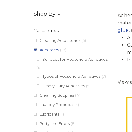
Shop By
Adhesi
mater
glue
,
Categories
Ar
Cleaning Accessories
(5)
Co
Adhesives
(18)
ma
Surfaces for Household Adhesives
In
(10)
Types of Household Adhesives
(7)
View a
Heavy Duty Adhesives
(9)
Cleaning Supplies
(17)
Laundry Products
(4)
Lubricants
(1)
Putty and Fillers
(8)