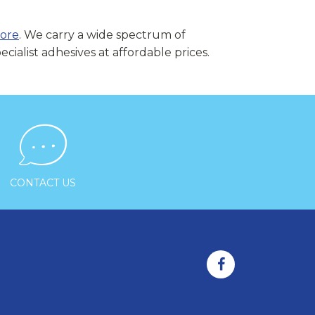
pore
. We carry a wide spectrum of
cialist adhesives at affordable prices.

CONTACT US