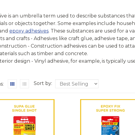
ve is an umbrella term used to describe substances that
ials or objects together. Some examples include househ
 and
epoxy adhesives
. These substances are used for a va
ts and crafts - Adhesives like craft glue, adhesive tape, 
nstruction - Construction adhesives can be used to atta
terials such as timber and concrete.
terior design - Vinyl adhesive, for example, is typically us
Sort by:
s: