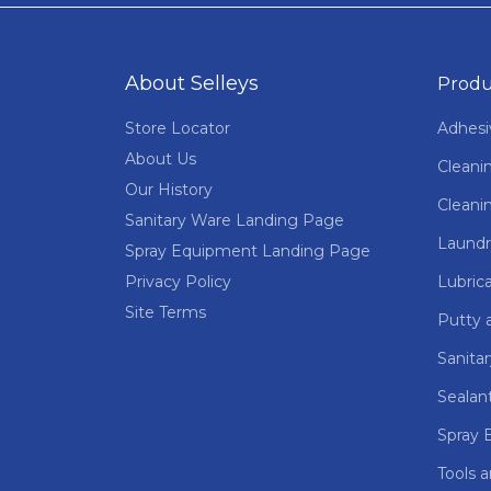
About Selleys
Produ
Store Locator
Adhesi
About Us
Cleani
Our History
Cleani
Sanitary Ware Landing Page
Laundr
Spray Equipment Landing Page
Privacy Policy
Lubric
Site Terms
Putty a
Sanita
Sealan
Spray 
Tools 