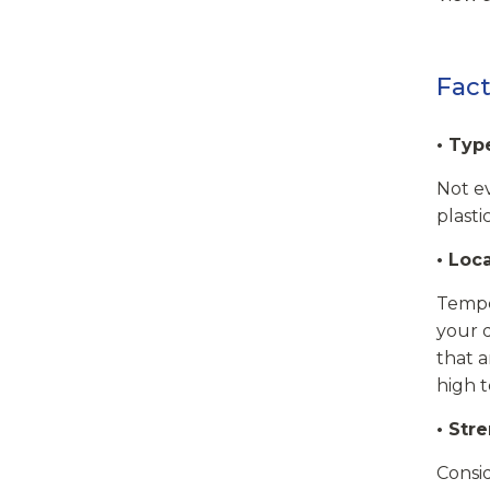
Fact
• Typ
Not ev
plasti
• Loc
Temper
your d
that a
high 
• Str
Consi