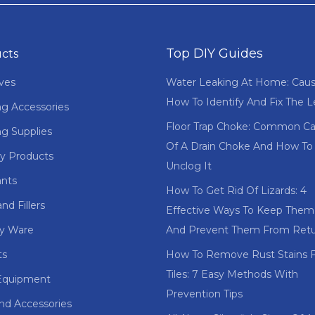
Top DIY Guides
cts
ves
Water Leaking At Home: Cau
How To Identify And Fix The 
ng Accessories
Floor Trap Choke: Common C
ng Supplies
Of A Drain Choke And How To
y Products
Unclog It
ants
How To Get Rid Of Lizards: 4
nd Fillers
Effective Ways To Keep The
ry Ware
And Prevent Them From Retu
ts
How To Remove Rust Stains 
Tiles: 7 Easy Methods With
Equipment
Prevention Tips
and Accessories