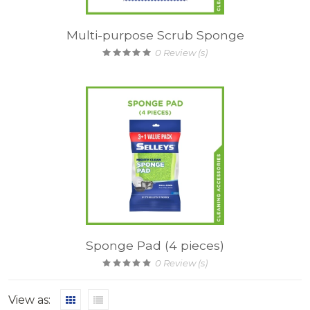
Multi-purpose Scrub Sponge
0
Review (s)
Sponge Pad (4 pieces)
0
Review (s)
View as: