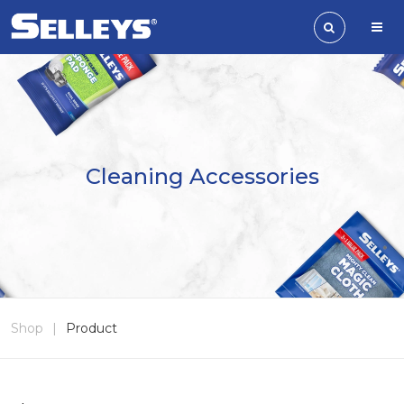
Cleaning Accessories
Shop
|
Product