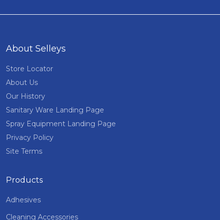
About Selleys
Store Locator
About Us
Our History
Sanitary Ware Landing Page
Spray Equipment Landing Page
Privacy Policy
Site Terms
Products
Adhesives
Cleaning Accessories