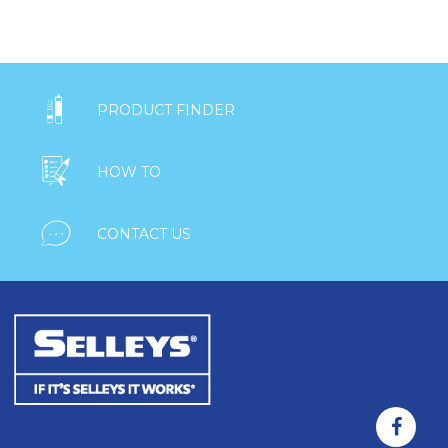

PRODUCT FINDER

HOW TO

CONTACT US