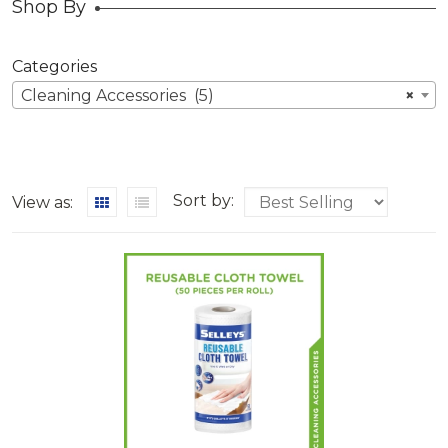
Shop By
Categories
Cleaning Accessories (5)
×
Sort by:
View as: