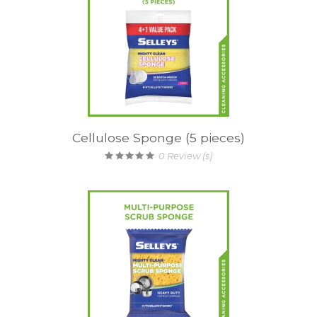
Cellulose Sponge (5 pieces)
0
Review (s)