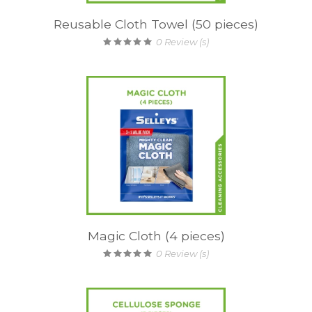
Reusable Cloth Towel (50 pieces)
0
Review (s)
Magic Cloth (4 pieces)
0
Review (s)