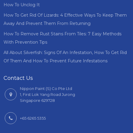
How To Unclog It
How To Get Rid Of Lizards: 4 Effective Ways To Keep Them
Away And Prevent Them From Returning
How To Remove Rust Stains From Tiles: 7 Easy Methods
With Prevention Tips
All About Silverfish: Signs Of An Infestation, How To Get Rid
Of Them And How To Prevent Future Infestations
Contact Us
Nippon Paint (S) Co Pte Ltd
1, First Lok Yang Road Jurong
Singapore 629728
+65 6265 5355