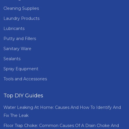
Cleaning Supplies
Laundry Products
Lubricants
Putty and Fillers
Sanitary Ware
Sealants
Spray Equipment
Tools and Accessories
Top DIY Guides
Water Leaking At Home: Causes And How To Identify And
Fix The Leak
Floor Trap Choke: Common Causes Of A Drain Choke And