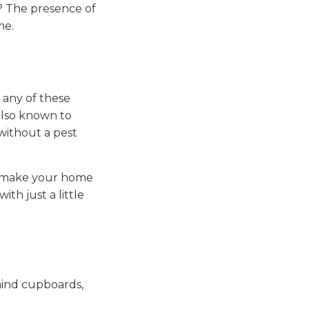
? The presence of
me.
e any of these
 also known to
without a pest
so make your home
ith just a little
ehind cupboards,