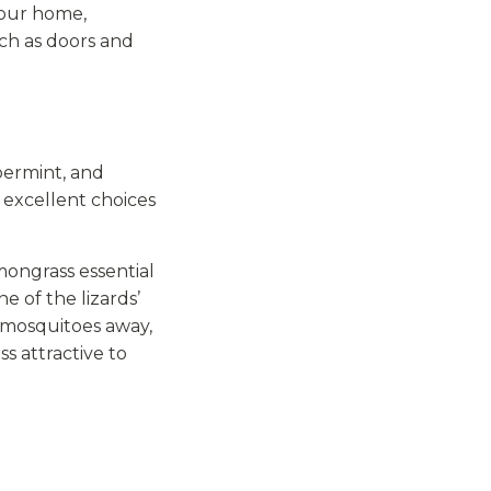
 your home,
uch as doors and
permint, and
e excellent choices
mongrass essential
ne of the lizards’
 mosquitoes away,
 attractive to