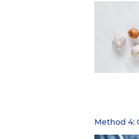
Method 4: 