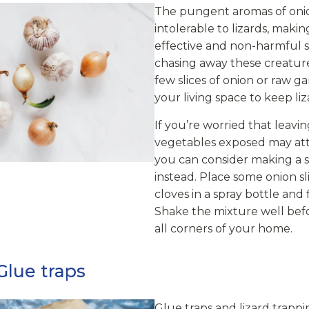
The pungent aromas of onio
intolerable to lizards, maki
effective and non-harmful s
chasing away these creature
few slices of onion or raw g
your living space to keep liz
If you’re worried that leavi
vegetables exposed may attr
you can consider making a 
instead. Place some onion sli
cloves in a spray bottle and f
Shake the mixture well befor
all corners of your home.
Glue traps
Glue traps and lizard trapp