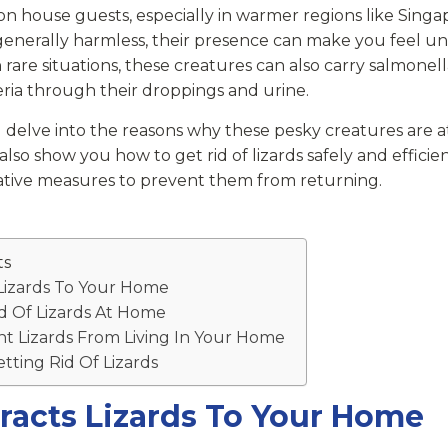
n house guests, especially in warmer regions like Singa
enerally harmless, their presence can make you feel u
rare situations, these creatures can also carry salmonel
eria through their droppings and urine.
e’ll delve into the reasons why these pesky creatures are 
l also show you how to get rid of lizards safely and effici
ative measures to prevent them from returning.
ts
Lizards To Your Home
d Of Lizards At Home
t Lizards From Living In Your Home
ting Rid Of Lizards
racts Lizards To Your Home