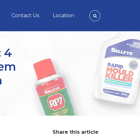
Contact Us
Location
: 4
hem
m
Share this article