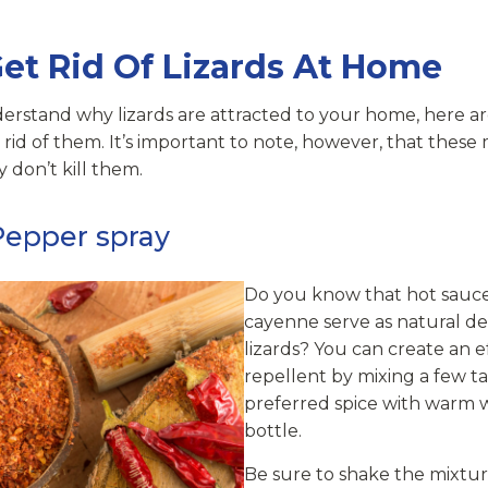
et Rid Of Lizards At Home
erstand why lizards are attracted to your home, here 
 rid of them. It’s important to note, however, that thes
y don’t kill them.
Pepper spray
Do you know that hot sauc
cayenne serve as natural de
lizards? You can create an ef
repellent by mixing a few t
preferred spice with warm w
bottle.
Be sure to shake the mixtur