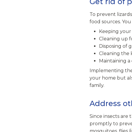
Get rid of 
To prevent lizards
food sources. You 
Keeping your 
Cleaning up f
Disposing of 
Cleaning the 
Maintaining a
Implementing thes
your home but als
family.
Address ot
Since insects are t
promptly to preve
mosquitoes, flies 