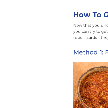
How To G
Now that you und
you can try to get
repel lizards – the
Method 1: 