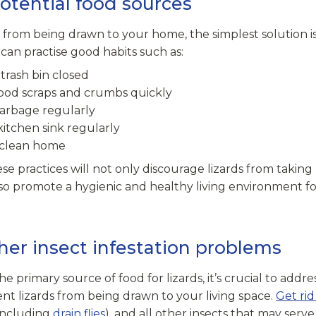
potential food sources
 from being drawn to your home, the simplest solution is
can practise good habits such as:
trash bin closed
ood scraps and crumbs quickly
garbage regularly
kitchen sink regularly
 clean home
e practices will not only discourage lizards from taking
o promote a hygienic and healthy living environment f
her insect infestation problems
he primary source of food for lizards, it’s crucial to addre
nt lizards from being drawn to your living space.
Get rid
(including
drain flies
), and all other insects that may serv