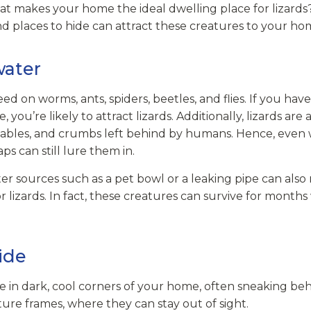
t makes your home the ideal dwelling place for lizards
d places to hide can attract these creatures to your ho
water
eed on worms, ants, spiders, beetles, and flies. If you hav
 you’re likely to attract lizards. Additionally, lizards are
etables, and crumbs left behind by humans. Hence, even 
ps can still lure them in.
ter sources such as a pet bowl or a leaking pipe can al
r lizards. In fact, these creatures can survive for months w
ide
ide in dark, cool corners of your home, often sneaking b
ture frames, where they can stay out of sight.