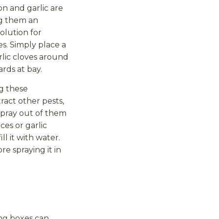
n and garlic are
ng them an
olution for
s. Simply place a
arlic cloves around
ards at bay.
ng these
act other pests,
spray out of them
ces or garlic
ill it with water.
e spraying it in
ing boxes can