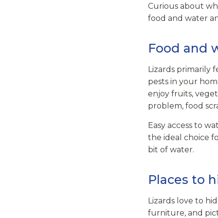
Curious about wha
food and water an
Food and 
Lizards primarily f
pests in your home,
enjoy fruits, veg
problem, food scra
Easy access to wa
the ideal choice fo
bit of water.
Places to h
Lizards love to h
furniture, and pic