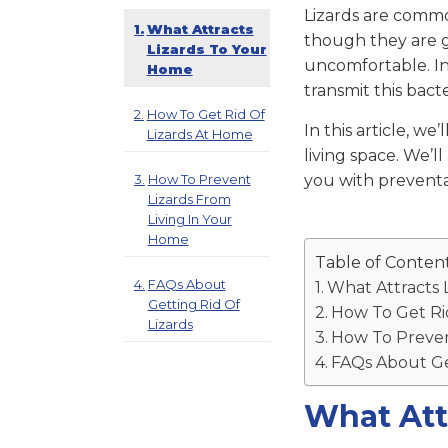
Lizards are commo
What Attracts
though they are g
Lizards To Your
uncomfortable. In 
Home
transmit this bact
How To Get Rid Of
In this article, w
Lizards At Home
living space. We’l
How To Prevent
you with prevent
Lizards From
Living In Your
Home
Table of Conten
FAQs About
What Attracts 
Getting Rid Of
How To Get Ri
Lizards
How To Preven
FAQs About Get
What Att