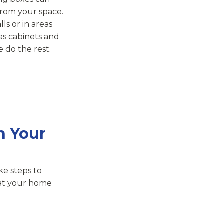
 from your space.
ls or in areas
as cabinets and
 do the rest.
n Your
ke steps to
hat your home