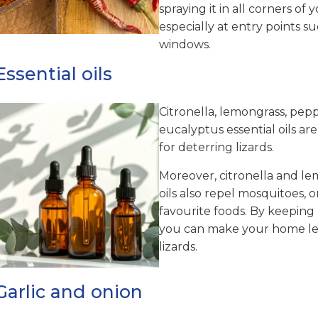
spraying it in all corners of
especially at entry points s
windows.
ssential oils
Citronella, lemongrass, pep
eucalyptus essential oils ar
for deterring lizards.
Moreover, citronella and le
oils also repel mosquitoes, o
favourite foods. By keeping
you can make your home less
lizards.
Garlic and onion