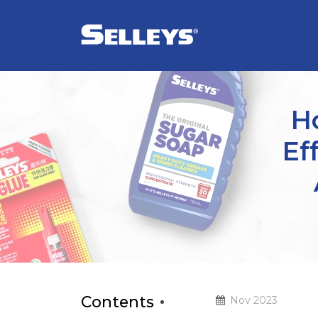
Ho
Ef
Contents
Nov 2023