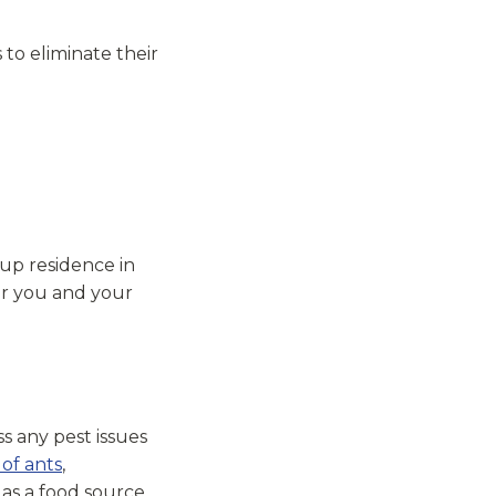
 to eliminate their
 up residence in
or you and your
ss any pest issues
 of ants
,
e as a food source