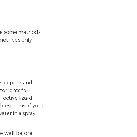
are some methods
e methods only
e, pepper and
terrents for
fective lizard
ablespoons of your
ater in a spray
e well before