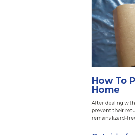
How To P
Home
After dealing with
prevent their retu
remains lizard-fre