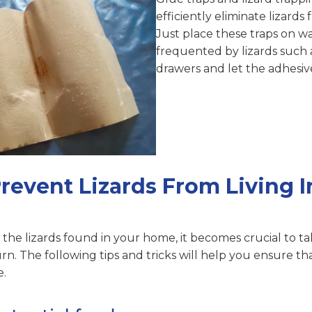
efficiently eliminate lizards
Just place these traps on wal
frequented by lizards such 
drawers and let the adhesive
revent Lizards From Living I
 the lizards found in your home, it becomes crucial to ta
rn. The following tips and tricks will help you ensure t
e.