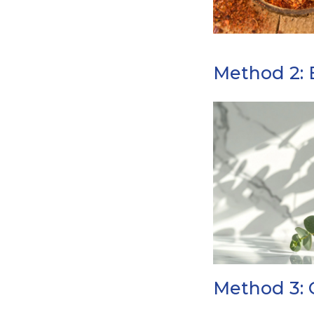
Method 2: E
Method 3: 