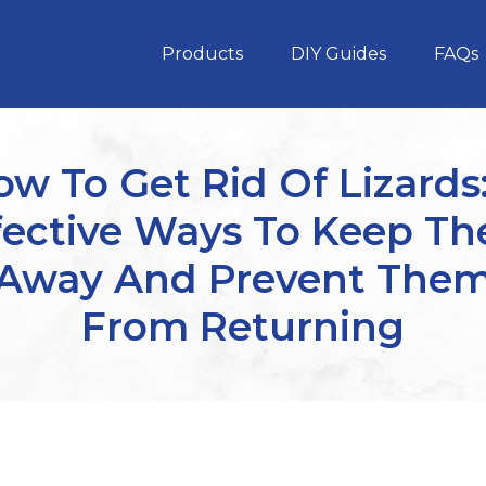
Products
DIY Guides
FAQs
w To Get Rid Of Lizards
fective Ways To Keep T
Away And Prevent The
From Returning