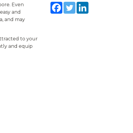
pore. Even
neasy and
la, and may
attracted to your
ently and equip