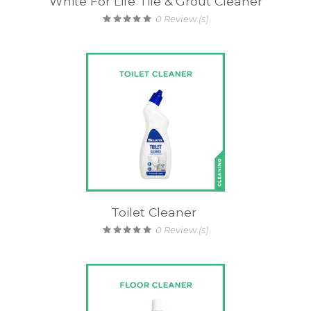
White For Life Tile & Grout Cleaner
0
Review (s)
Toilet Cleaner
0
Review (s)