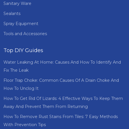
Sanitary Ware
Sealants
Spray Equipment
Tools and Accessories
Top DIY Guides
Water Leaking At Home: Causes And How To Identify And
Fix The Leak
Floor Trap Choke: Common Causes Of A Drain Choke And
How To Unclog It
How To Get Rid Of Lizards: 4 Effective Ways To Keep Them
Away And Prevent Them From Returning
How To Remove Rust Stains From Tiles: 7 Easy Methods
With Prevention Tips