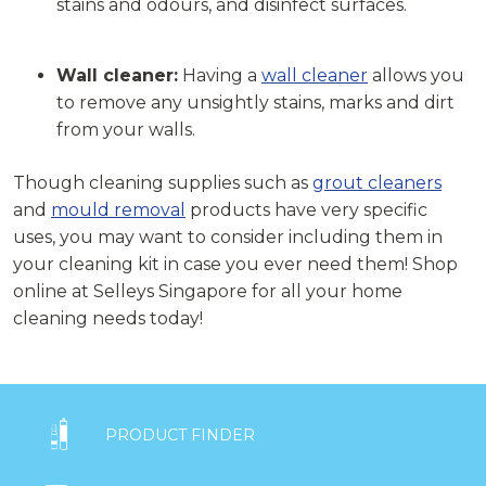
stains and odours, and disinfect surfaces.
Wall cleaner:
Having a
wall cleaner
allows you
to remove any unsightly stains, marks and dirt
from your walls.
Though cleaning supplies such as
grout cleaners
and
mould removal
products have very specific
uses, you may want to consider including them in
your cleaning kit in case you ever need them! Shop
online at Selleys Singapore for all your home
cleaning needs today!

PRODUCT FINDER