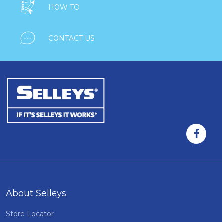

HOW TO

CONTACT US
About Selleys
Store Locator