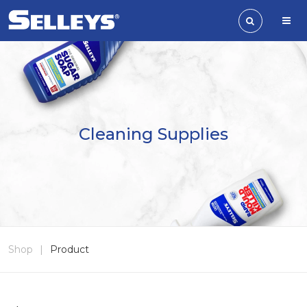
Cleaning Supplies
Shop
|
Product