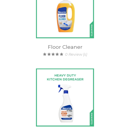
Floor Cleaner
0
Review (s)