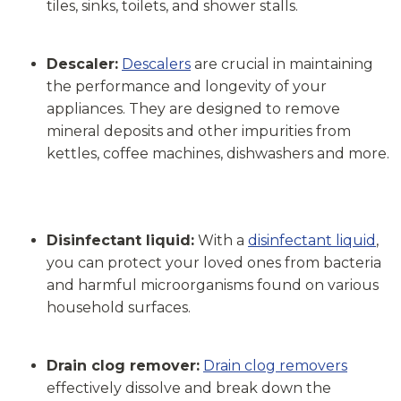
tiles, sinks, toilets, and shower stalls.
Descaler:
Descalers
are crucial in maintaining
the performance and longevity of your
appliances. They are designed to remove
mineral deposits and other impurities from
kettles, coffee machines, dishwashers and more.
Disinfectant liquid:
With a
disinfectant liquid
,
you can protect your loved ones from bacteria
and harmful microorganisms found on various
household surfaces.
Drain clog remover:
Drain clog removers
effectively dissolve and break down the