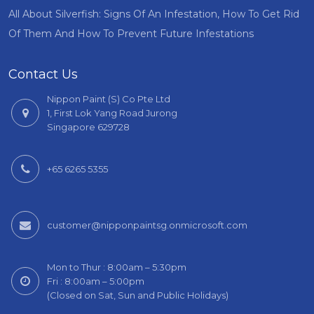
All About Silverfish: Signs Of An Infestation, How To Get Rid
Of Them And How To Prevent Future Infestations
Contact Us
Nippon Paint (S) Co Pte Ltd
1, First Lok Yang Road Jurong
Singapore 629728
+65 6265 5355
customer@nipponpaintsg.onmicrosoft.com
Mon to Thur : 8:00am – 5:30pm
Fri : 8:00am – 5:00pm
(Closed on Sat, Sun and Public Holidays)