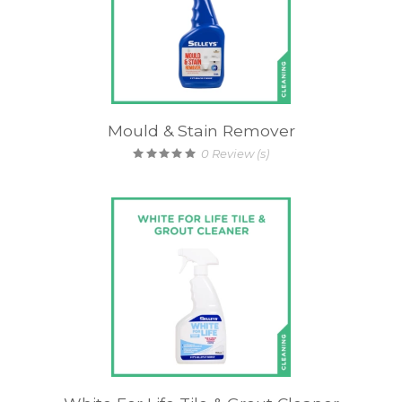
Mould & Stain Remover
0
Review (s)