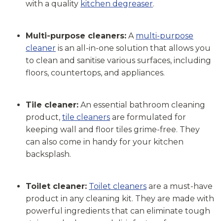
with a quality
kitchen degreaser
.
Multi-purpose cleaners:
A
multi-purpose
cleaner
is an all-in-one solution that allows you
to clean and sanitise various surfaces, including
floors, countertops, and appliances.
Tile cleaner:
An essential bathroom cleaning
product,
tile cleaners
are formulated for
keeping wall and floor tiles grime-free. They
can also come in handy for your kitchen
backsplash.
Toilet cleaner:
Toilet cleaners
are a must-have
product in any cleaning kit. They are made with
powerful ingredients that can eliminate tough