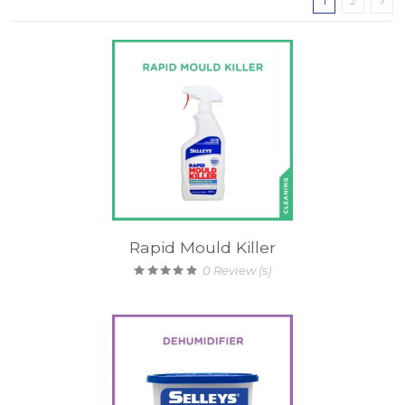
1
2
Rapid Mould Killer
0
Review (s)