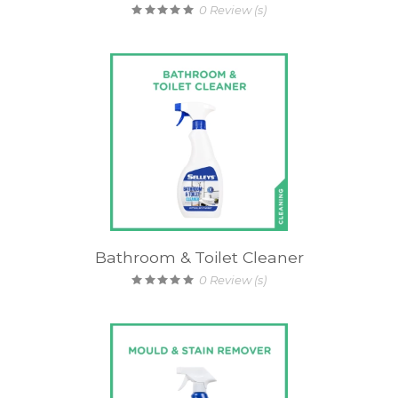
0
Review (s)
Bathroom & Toilet Cleaner
0
Review (s)