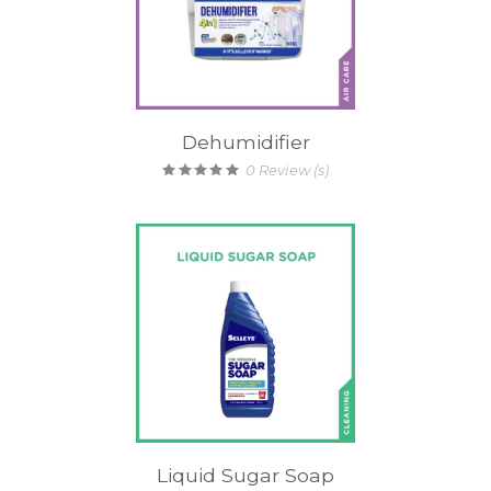
Dehumidifier
0
Review (s)
Liquid Sugar Soap