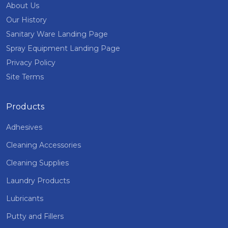
About Us
Our History
Sanitary Ware Landing Page
Spray Equipment Landing Page
Privacy Policy
Site Terms
Products
Adhesives
Cleaning Accessories
Cleaning Supplies
Laundry Products
Lubricants
Putty and Fillers