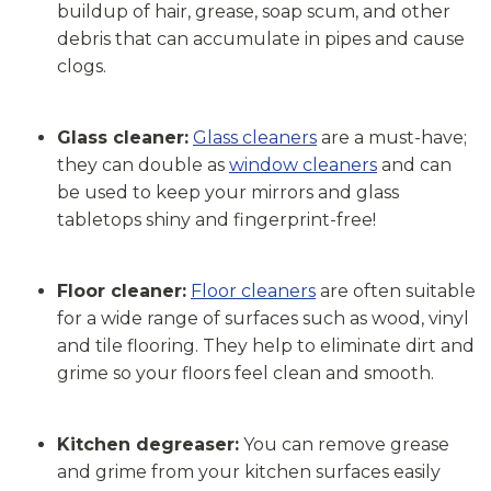
buildup of hair, grease, soap scum, and other
debris that can accumulate in pipes and cause
clogs.
Glass cleaner:
Glass cleaners
are a must-have;
they can double as
window cleaners
and can
be used to keep your mirrors and glass
tabletops shiny and fingerprint-free!
Floor cleaner:
Floor cleaners
are often suitable
for a wide range of surfaces such as wood, vinyl
and tile flooring. They help to eliminate dirt and
grime so your floors feel clean and smooth.
Kitchen degreaser:
You can remove grease
and grime from your kitchen surfaces easily