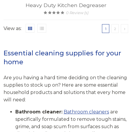
Heavy Duty Kitchen Degreaser
0
Review (s)
View as:
1
2
Essential cleaning supplies for your
home
Are you having a hard time deciding on the cleaning
supplies to stock up on? Here are some essential
household products and solutions that every home
will need:
Bathroom cleaner:
Bathroom cleaners
are
specifically formulated to remove tough stains,
grime, and soap scum from surfaces such as