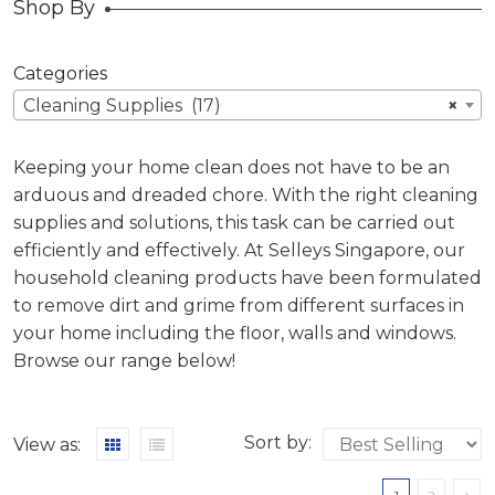
Shop By
Categories
Cleaning Supplies (17)
×
Keeping your home clean does not have to be an
arduous and dreaded chore. With the right cleaning
supplies and solutions, this task can be carried out
efficiently and effectively. At Selleys Singapore, our
household cleaning products have been formulated
to remove dirt and grime from different surfaces in
your home including the floor, walls and windows.
Browse our range below!
Sort by:
View as: