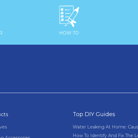

R
HOW TO
Top DIY Guides
cts
ves
Water Leaking At Home: Cau
How To Identify And Fix The 
ng Accessories