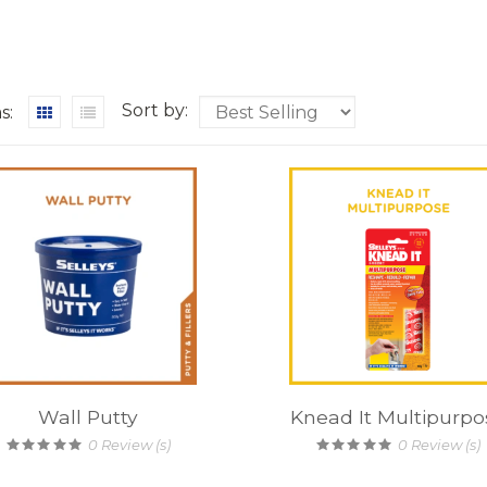
Sort by:
s:
Wall Putty
Knead It Multipurpo
0
Review (s)
0
Review (s)