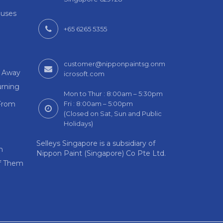
auses
+65 6265 5355
customer@nipponpaintsg.onm
m Away
icrosoft.com
rning
Mon to Thur : 8:00am – 5:30pm
From
Fri : 8:00am – 5:00pm
(Closed on Sat, Sun and Public
Holidays)
Selleys Singapore is a subsidiary of
n
Nippon Paint (Singapore) Co Pte Ltd.
Of Them