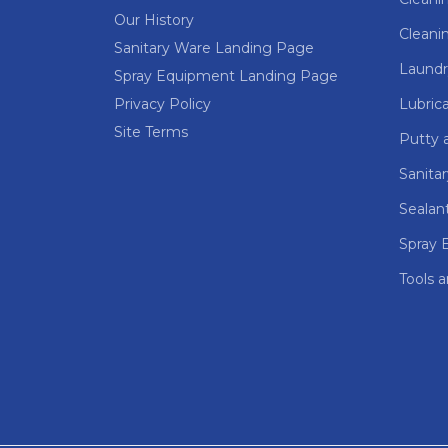
Our History
Cleani
Sanitary Ware Landing Page
Laundr
Spray Equipment Landing Page
Privacy Policy
Lubric
Site Terms
Putty a
Sanita
Sealan
Spray 
Tools 