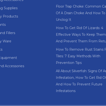
Floor Trap Choke: Common C
ng Supplies
Of A Drain Choke And How To
y Products
Unclog It
ants
How To Get Rid Of Lizards: 4
nd Fillers
Effective Ways To Keep The
ry Ware
And Prevent Them From Retu
ts
How To Remove Rust Stains 
Tiles: 7 Easy Methods With
Equipment
Prevention Tips
and Accessories
All About Silverfish: Signs Of A
Infestation, How To Get Rid 
And How To Prevent Future
Infestations