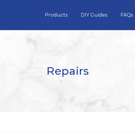
Products
DIY Guides
FAQs
Repairs