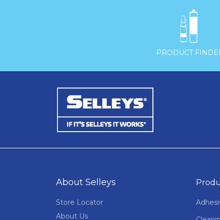

PRODUCT FINDE
About Selleys
Produ
Store Locator
Adhesi
About Us
Cleani