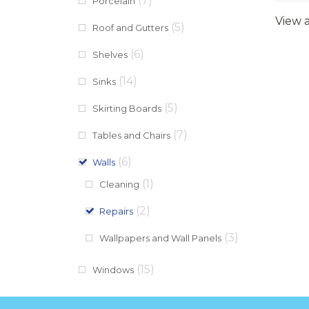
(7)
Porcelain
View a
(5)
Roof and Gutters
(6)
Shelves
(14)
Sinks
(5)
Skirting Boards
(7)
Tables and Chairs
(6)
Walls
(1)
Cleaning
(2)
Repairs
(3)
Wallpapers and Wall Panels
(15)
Windows