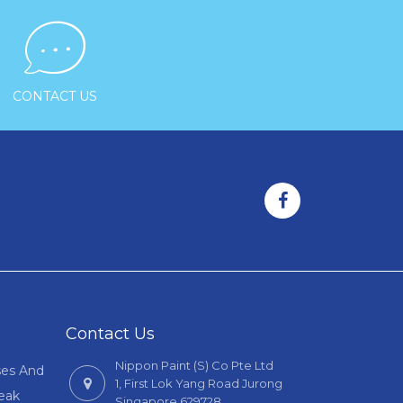

CONTACT US
Contact Us
Nippon Paint (S) Co Pte Ltd
ses And
1, First Lok Yang Road Jurong
Leak
Singapore 629728