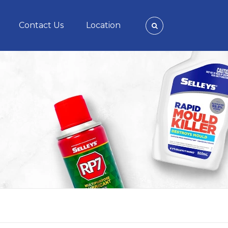
Contact Us
Location