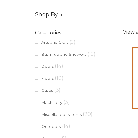
Shop By
View a
Categories
(5)
Arts and Craft
(15)
Bath Tub and Showers
(14)
Doors
(10)
Floors
(3)
Gates
(3)
Machinery
(20)
Miscellaneous Items
(14)
Outdoors