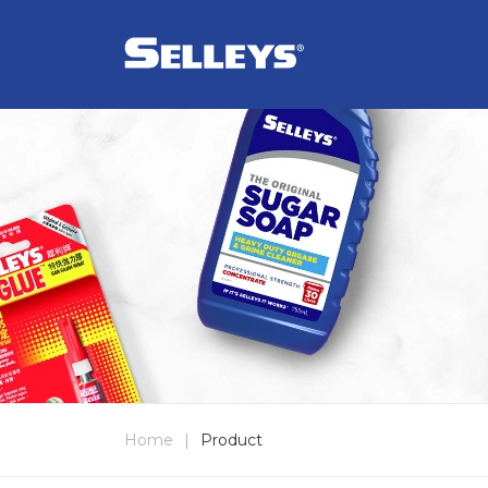
Home
|
Product