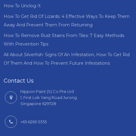
How To Unclog It
How To Get Rid Of Lizards: 4 Effective Ways To Keep Them
Away And Prevent Them From Returning
How To Remove Rust Stains From Tiles: 7 Easy Methods
With Prevention Tips
All About Silverfish: Signs Of An Infestation, How To Get Rid
Of Them And How To Prevent Future Infestations
Contact Us
Nippon Paint (S) Co Pte Ltd
1, First Lok Yang Road Jurong
Singapore 629728
+65 6265 5355