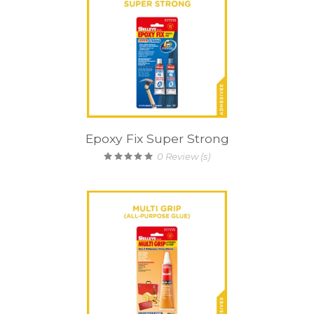
Epoxy Fix Super Strong
0
Review (s)