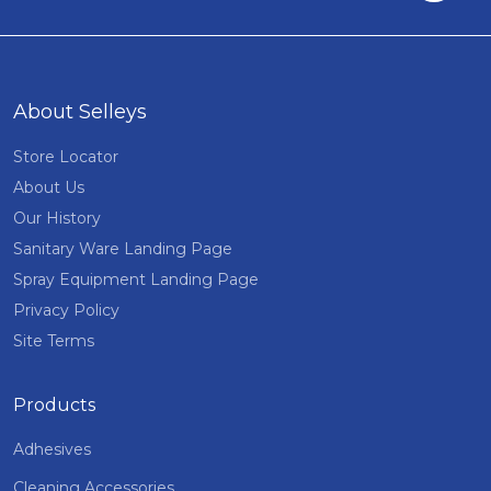
About Selleys
Store Locator
About Us
Our History
Sanitary Ware Landing Page
Spray Equipment Landing Page
Privacy Policy
Site Terms
Products
Adhesives
Cleaning Accessories