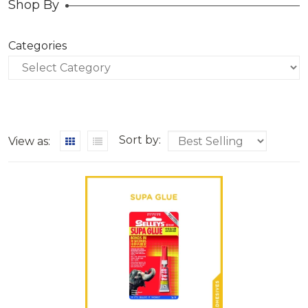
Shop By
Categories
Categories
Sort by:
View as: