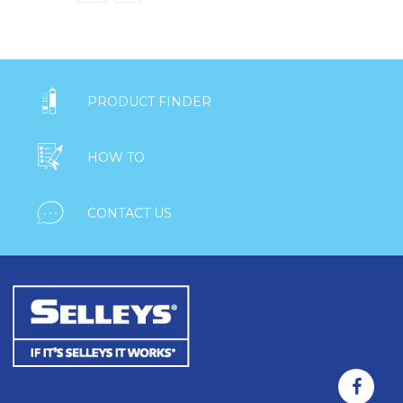

PRODUCT FINDER

HOW TO

CONTACT US