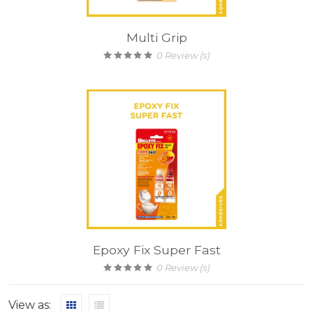
Multi Grip
0
Review (s)
Epoxy Fix Super Fast
0
Review (s)
View as: