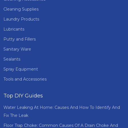
Cleaning Supplies
Laundry Products
Lubricants
Putty and Fillers
Sanitary Ware
Sealants
Spray Equipment
Tools and Accessories
Top DIY Guides
Water Leaking At Home: Causes And How To Identify And
Fix The Leak
Floor Trap Choke: Common Causes Of A Drain Choke And