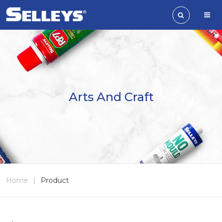
Arts And Craft
Home
|
Product