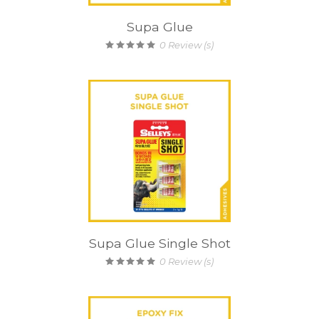
Supa Glue
0
Review (s)
Supa Glue Single Shot
0
Review (s)