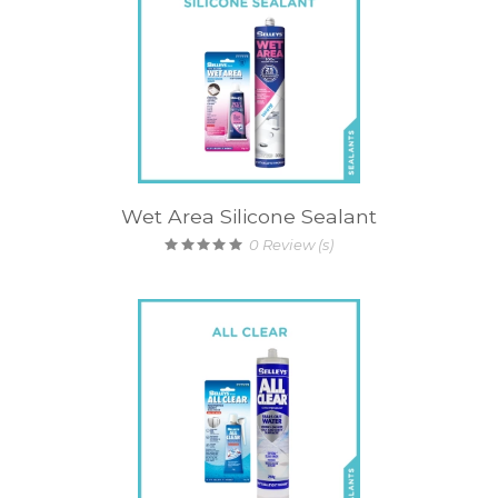
Wet Area Silicone Sealant
0
Review (s)