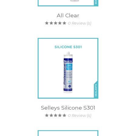
All Clear
0
Review (s)
Selleys Silicone S301
0
Review (s)