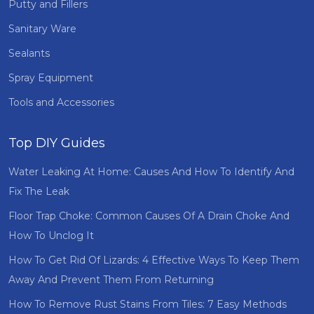
Putty and Fillers
Sanitary Ware
Sealants
Spray Equipment
Tools and Accessories
Top DIY Guides
Water Leaking At Home: Causes And How To Identify And
Fix The Leak
Floor Trap Choke: Common Causes Of A Drain Choke And
How To Unclog It
How To Get Rid Of Lizards: 4 Effective Ways To Keep Them
Away And Prevent Them From Returning
How To Remove Rust Stains From Tiles: 7 Easy Methods