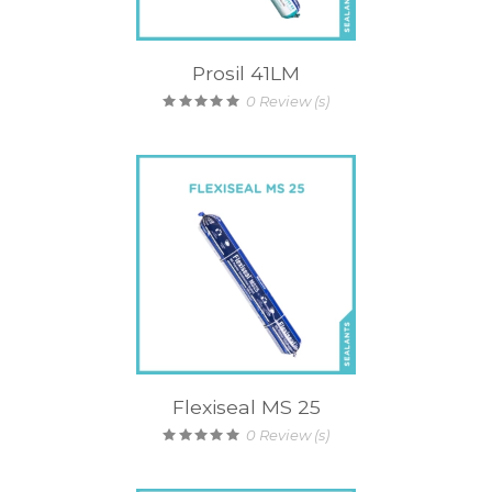
Prosil 41LM
0
Review (s)
Flexiseal MS 25
0
Review (s)