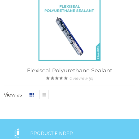
Flexiseal Polyurethane Sealant
0
Review (s)
View as:

PRODUCT FINDER