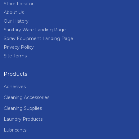
Store Locator
About Us
Our History
Sanitary Ware Landing Page
Spray Equipment Landing Page
Privacy Policy
Site Terms
Products
Adhesives
Cleaning Accessories
Cleaning Supplies
Laundry Products
Lubricants