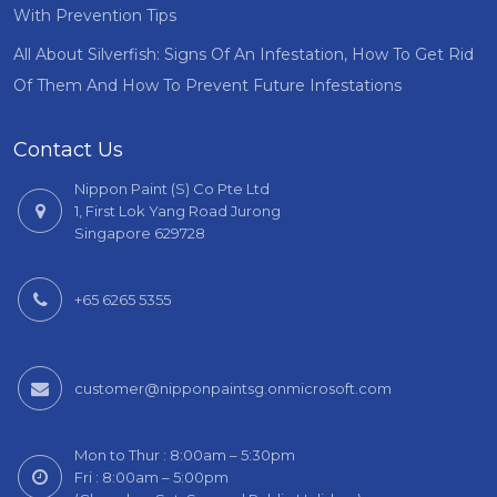
With Prevention Tips
All About Silverfish: Signs Of An Infestation, How To Get Rid
Of Them And How To Prevent Future Infestations
Contact Us
Nippon Paint (S) Co Pte Ltd
1, First Lok Yang Road Jurong
Singapore 629728
+65 6265 5355
customer@nipponpaintsg.onmicrosoft.com
Mon to Thur : 8:00am – 5:30pm
Fri : 8:00am – 5:00pm