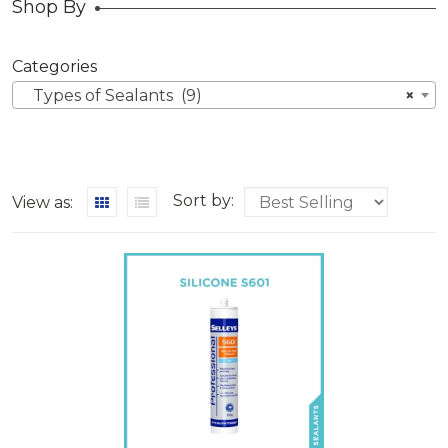
Shop By
Categories
Types of Sealants (9)
×
Sort by:
View as: