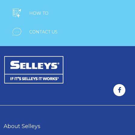

HOW TO

CONTACT US
About Selleys