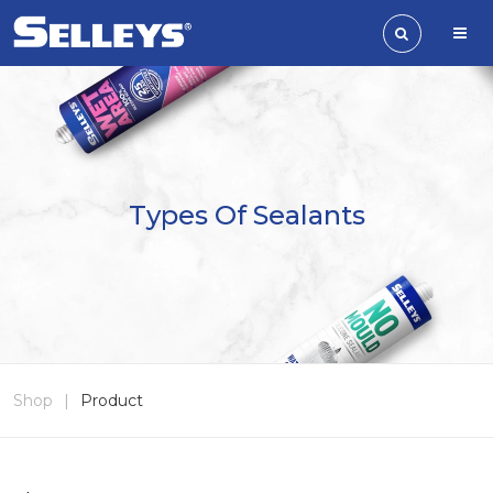
Types Of Sealants
Shop
|
Product