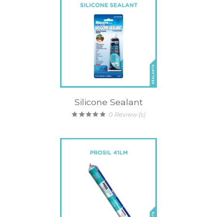
Silicone Sealant
0
Review (s)