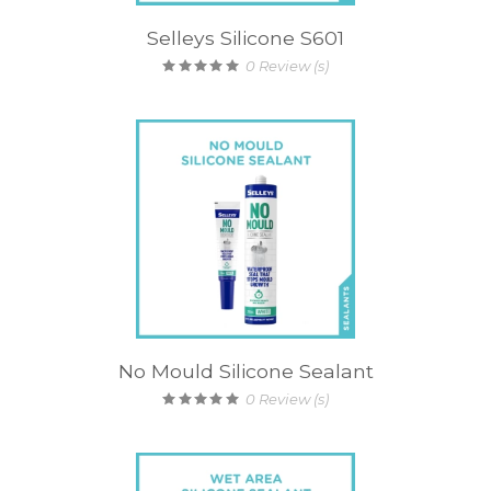
Selleys Silicone S601
0
Review (s)
No Mould Silicone Sealant
0
Review (s)