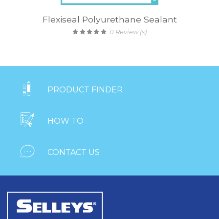
Flexiseal Polyurethane Sealant
0
Review (s)

PRODUCT FINDER

HOW TO

CONTACT US