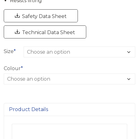
Resists lifting

Safety Data Sheet

Technical Data Sheet
Size
*
Colour
*
Product Details