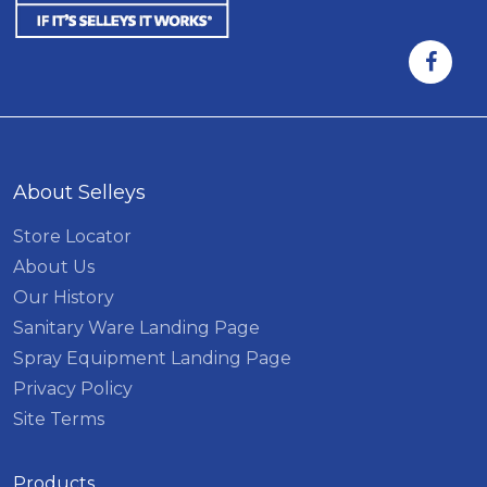
About Selleys
Store Locator
About Us
Our History
Sanitary Ware Landing Page
Spray Equipment Landing Page
Privacy Policy
Site Terms
Products