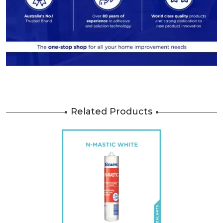
Related Products