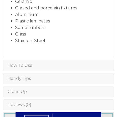
Ceramic
Glazed and porcelain fixtures
Aluminium
Plastic laminates
Some rubbers
Glass
Stainless Steel
How To Use
Handy Tips
Clean Up
Reviews (0)