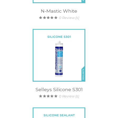
N-Mastic White
0
Review (s)
Selleys Silicone S301
0
Review (s)