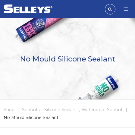
No Mould Silicone Sealant
Shop
|
Sealants
,
Silicone Sealant
,
Waterproof Sealant
|
No Mould Silicone Sealant