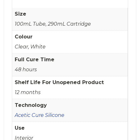
Size
100mL Tube, 290mL Cartridge
Colour
Clear, White
Full Cure Time
48 hours
Shelf Life For Unopened Product
12 months
Technology
Acetic Cure Silicone
Use
Interior