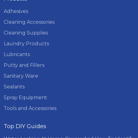
Adhesives
Cleaning Accessories
Cleaning Supplies
Laundry Products
Lubricants
Putty and Fillers
Sanitary Ware
Sealants
Spray Equipment
Tools and Accessories
Top DIY Guides