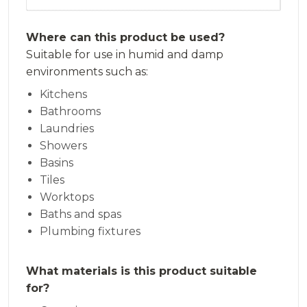
Where can this product be used?
Suitable for use in humid and damp
environments such as:
Kitchens
Bathrooms
Laundries
Showers
Basins
Tiles
Worktops
Baths and spas
Plumbing fixtures
What materials is this product suitable
for?