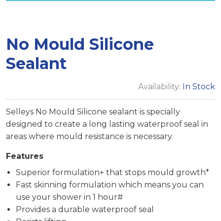
No Mould Silicone
Sealant
Availability:
In Stock
Selleys No Mould Silicone sealant is specially
designed to create a long lasting waterproof seal in
areas where mould resistance is necessary.
Features
Superior formulation+ that stops mould growth*
Fast skinning formulation which means you can
use your shower in 1 hour#
Provides a durable waterproof seal