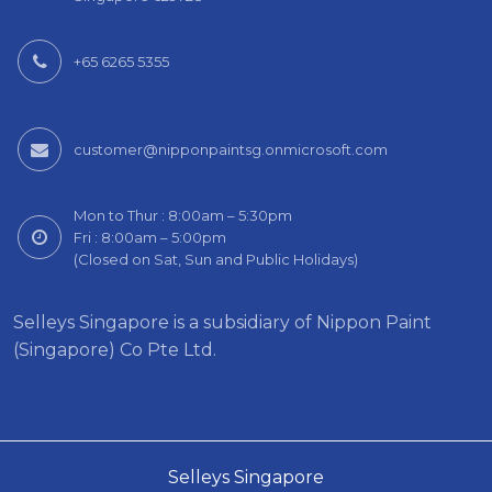
+65 6265 5355
customer@nipponpaintsg.onmicrosoft.com
Mon to Thur : 8:00am – 5:30pm
Fri : 8:00am – 5:00pm
(Closed on Sat, Sun and Public Holidays)
Selleys Singapore is a subsidiary of Nippon Paint
(Singapore) Co Pte Ltd.
Selleys Singapore