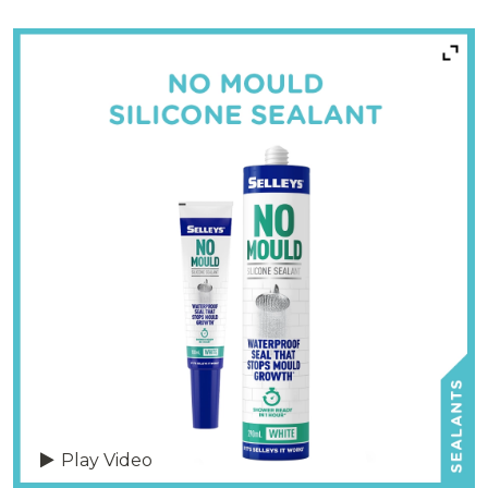
Play Video