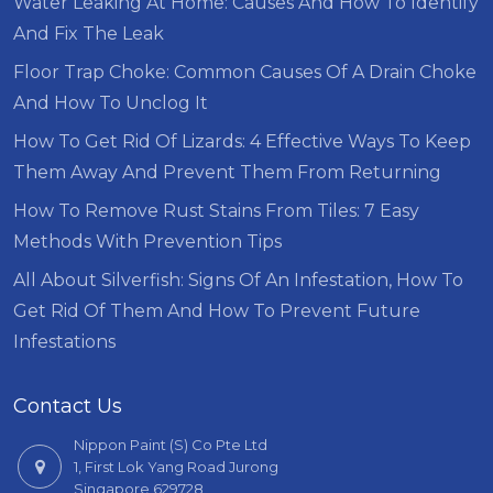
Water Leaking At Home: Causes And How To Identify
And Fix The Leak
Floor Trap Choke: Common Causes Of A Drain Choke
And How To Unclog It
How To Get Rid Of Lizards: 4 Effective Ways To Keep
Them Away And Prevent Them From Returning
How To Remove Rust Stains From Tiles: 7 Easy
Methods With Prevention Tips
All About Silverfish: Signs Of An Infestation, How To
Get Rid Of Them And How To Prevent Future
Infestations
Contact Us
Nippon Paint (S) Co Pte Ltd
1, First Lok Yang Road Jurong
Singapore 629728