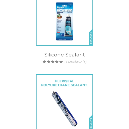
Silicone Sealant
0
Review (s)