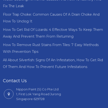
Fix The Leak
Floor Trap Choke: Common Causes Of A Drain Choke And
How To Unclog It
How To Get Rid Of Lizards: 4 Effective Ways To Keep Them
Away And Prevent Them From Returning
How To Remove Rust Stains From Tiles: 7 Easy Methods
With Prevention Tips
All About Silverfish: Signs Of An Infestation, How To Get Rid
Of Them And How To Prevent Future Infestations
Contact Us
Nippon Paint (S) Co Pte Ltd
1, First Lok Yang Road Jurong
Singapore 629728