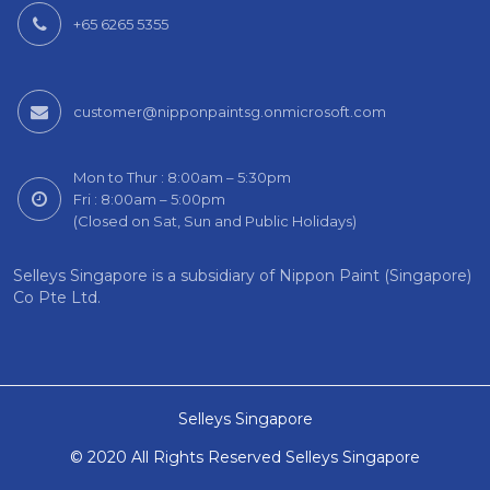
+65 6265 5355
customer@nipponpaintsg.onmicrosoft.com
Mon to Thur : 8:00am – 5:30pm
Fri : 8:00am – 5:00pm
(Closed on Sat, Sun and Public Holidays)
Selleys Singapore is a subsidiary of Nippon Paint (Singapore)
Co Pte Ltd.
Selleys Singapore
© 2020 All Rights Reserved Selleys Singapore