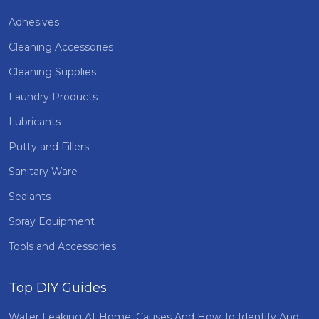
Adhesives
Cleaning Accessories
Cleaning Supplies
Laundry Products
Lubricants
Putty and Fillers
Sanitary Ware
Sealants
Spray Equipment
Tools and Accessories
Top DIY Guides
Water Leaking At Home: Causes And How To Identify And