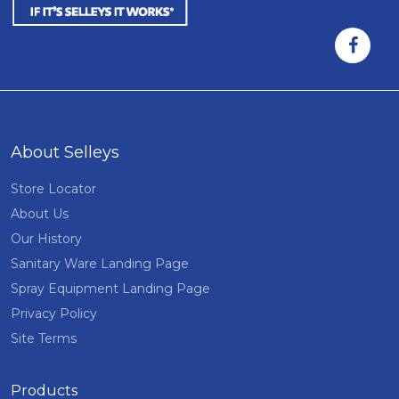
About Selleys
Store Locator
About Us
Our History
Sanitary Ware Landing Page
Spray Equipment Landing Page
Privacy Policy
Site Terms
Products