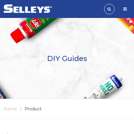
DIY Guides
Home
|
Product