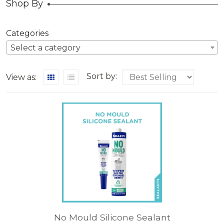
Shop By
Categories
Select a category
Sort by:
View as:
No Mould Silicone Sealant