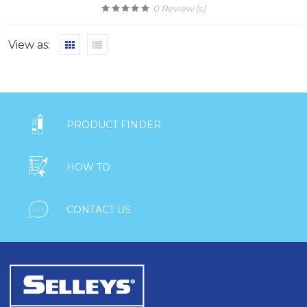
0
Review (s)
View as:

PRODUCT FINDER

HOW TO

CONTACT US