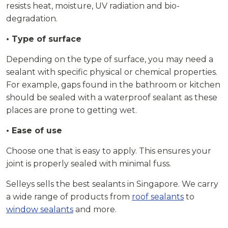
resists heat, moisture, UV radiation and bio-
degradation.
• Type of surface
Depending on the type of surface, you may need a
sealant with specific physical or chemical properties.
For example, gaps found in the bathroom or kitchen
should be sealed with a waterproof sealant as these
places are prone to getting wet.
• Ease of use
Choose one that is easy to apply. This ensures your
joint is properly sealed with minimal fuss.
Selleys sells the best sealants in Singapore. We carry
a wide range of products from
roof sealants
to
window sealants
and more.