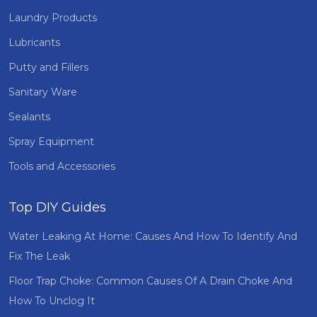
Laundry Products
Lubricants
Putty and Fillers
Sanitary Ware
Sealants
Spray Equipment
Tools and Accessories
Top DIY Guides
Water Leaking At Home: Causes And How To Identify And
Fix The Leak
Floor Trap Choke: Common Causes Of A Drain Choke And
How To Unclog It