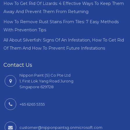
How To Get Rid Of Lizards: 4 Effective Ways To Keep Them
Away And Prevent Them From Returning
How To Remove Rust Stains From Tiles: 7 Easy Methods
With Prevention Tips
All About Silverfish: Signs Of An Infestation, How To Get Rid
Of Them And How To Prevent Future Infestations
Contact Us
Nippon Paint (S) Co Pte Ltd
1, First Lok Yang Road Jurong
Singapore 629728
+65 6265 5355
customer@nipponpaintsg.onmicrosoft.com