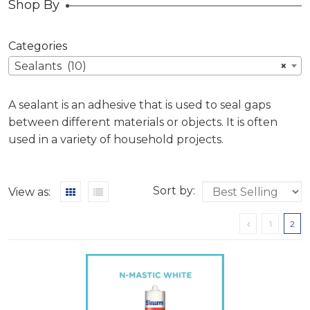
Shop By
Categories
Sealants (10)
×
A sealant is an adhesive that is used to seal gaps
between different materials or objects. It is often
used in a variety of household projects.
Sort by:
View as:
1
2