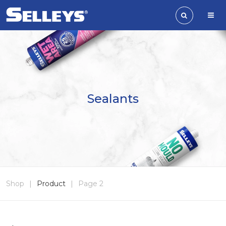
Sealants
Shop
|
Product
|
Page 2