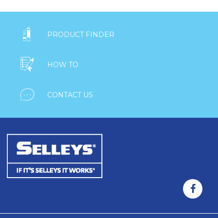

PRODUCT FINDER

HOW TO

CONTACT US