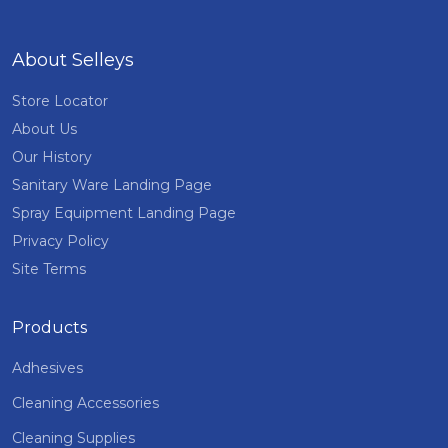
About Selleys
Store Locator
About Us
Our History
Sanitary Ware Landing Page
Spray Equipment Landing Page
Privacy Policy
Site Terms
Products
Adhesives
Cleaning Accessories
Cleaning Supplies