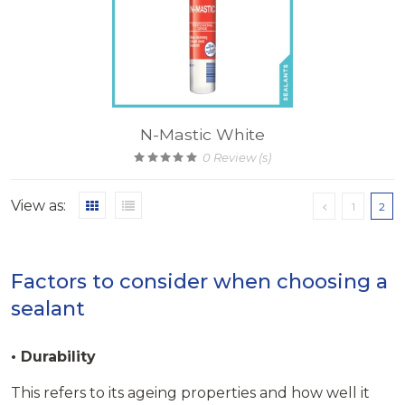
N-Mastic White
0
Review (s)
View as:
1
2
Factors to consider when choosing a
sealant
• Durability
This refers to its ageing properties and how well it