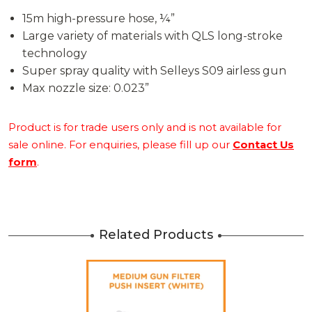
15m high-pressure hose, ¼”
Large variety of materials with QLS long-stroke
technology
Super spray quality with Selleys S09 airless gun
Max nozzle size: 0.023”
Product is for trade users only and is not available for
sale online. For enquiries, please fill up our
Contact Us
form
.
Related Products