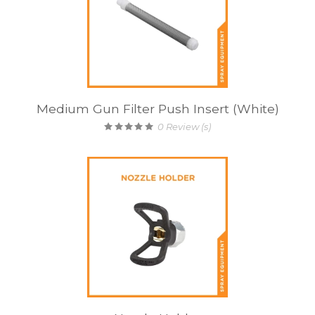
Medium Gun Filter Push Insert (White)
0
Review (s)