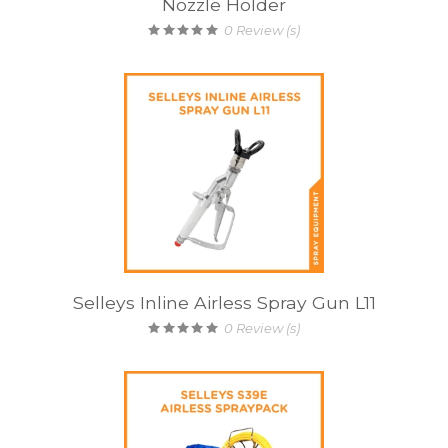
Nozzle Holder
0
Review (s)
Selleys Inline Airless Spray Gun L11
0
Review (s)