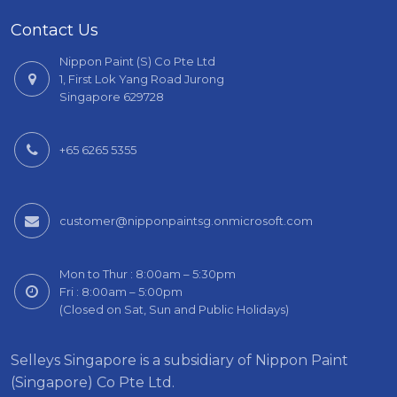
Contact Us
Nippon Paint (S) Co Pte Ltd
1, First Lok Yang Road Jurong
Singapore 629728
+65 6265 5355
customer@nipponpaintsg.onmicrosoft.com
Mon to Thur : 8:00am – 5:30pm
Fri : 8:00am – 5:00pm
(Closed on Sat, Sun and Public Holidays)
Selleys Singapore is a subsidiary of Nippon Paint
(Singapore) Co Pte Ltd.