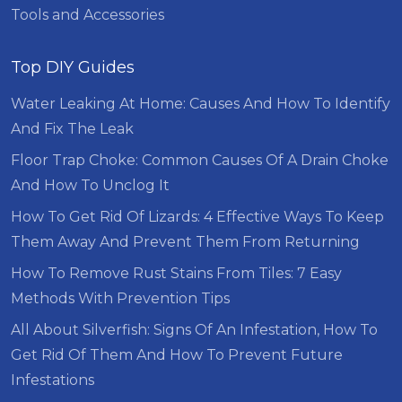
Tools and Accessories
Top DIY Guides
Water Leaking At Home: Causes And How To Identify
And Fix The Leak
Floor Trap Choke: Common Causes Of A Drain Choke
And How To Unclog It
How To Get Rid Of Lizards: 4 Effective Ways To Keep
Them Away And Prevent Them From Returning
How To Remove Rust Stains From Tiles: 7 Easy
Methods With Prevention Tips
All About Silverfish: Signs Of An Infestation, How To
Get Rid Of Them And How To Prevent Future
Infestations