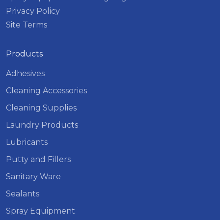
Privacy Policy
Site Terms
Products
Adhesives
Cleaning Accessories
Cleaning Supplies
Laundry Products
Lubricants
Putty and Fillers
Sanitary Ware
Sealants
Spray Equipment