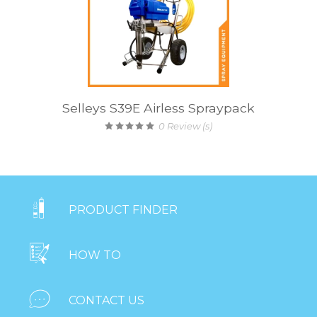
Selleys S39E Airless Spraypack
0
Review (s)

PRODUCT FINDER

HOW TO

CONTACT US