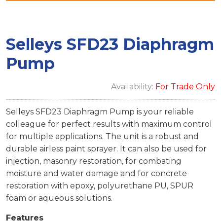
Selleys SFD23 Diaphragm
Pump
Availability:
For Trade Only
Selleys SFD23 Diaphragm Pump is your reliable
colleague for perfect results with maximum control
for multiple applications. The unit is a robust and
durable airless paint sprayer. It can also be used for
injection, masonry restoration, for combating
moisture and water damage and for concrete
restoration with epoxy, polyurethane PU, SPUR
foam or aqueous solutions.
Features