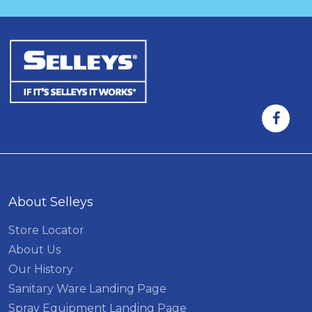
About Selleys
Store Locator
About Us
Our History
Sanitary Ware Landing Page
Spray Equipment Landing Page