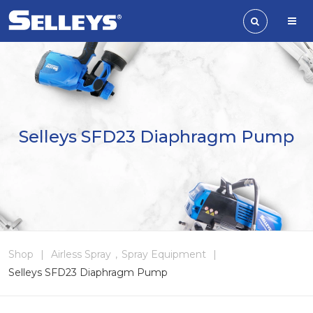
Selleys SFD23 Diaphragm Pump
Shop
|
Airless Spray
,
Spray Equipment
|
Selleys SFD23 Diaphragm Pump