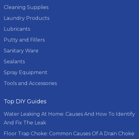
Cleaning Supplies
Laundry Products
Lubricants
Putty and Fillers
Sanitary Ware
Sealants
Spray Equipment
Tools and Accessories
Top DIY Guides
Water Leaking At Home: Causes And How To Identify
And Fix The Leak
Floor Trap Choke: Common Causes Of A Drain Choke