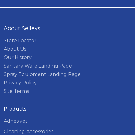
About Selleys
Store Locator
About Us
Our History
Sanitary Ware Landing Page
Spray Equipment Landing Page
Privacy Policy
Site Terms
Products
Adhesives
Cleaning Accessories