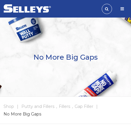
No More Big Gaps
Shop
|
Putty and Fillers
,
Fillers
,
Gap Filler
|
No More Big Gaps