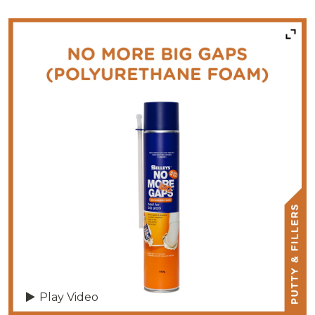
Play Video