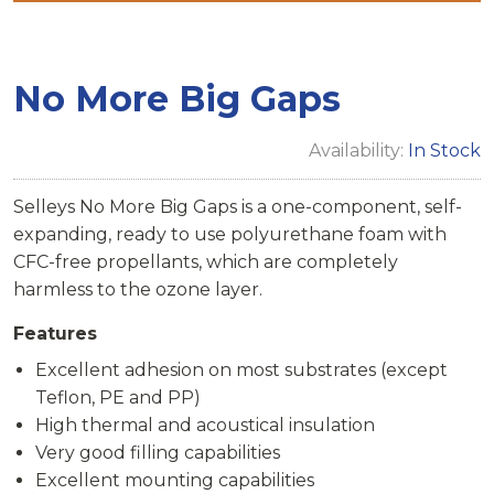
No More Big Gaps
Availability:
In Stock
Selleys No More Big Gaps is a one-component, self-
expanding, ready to use polyurethane foam with
CFC-free propellants, which are completely
harmless to the ozone layer.
Features
Excellent adhesion on most substrates (except
Teflon, PE and PP)
High thermal and acoustical insulation
Very good filling capabilities
Excellent mounting capabilities