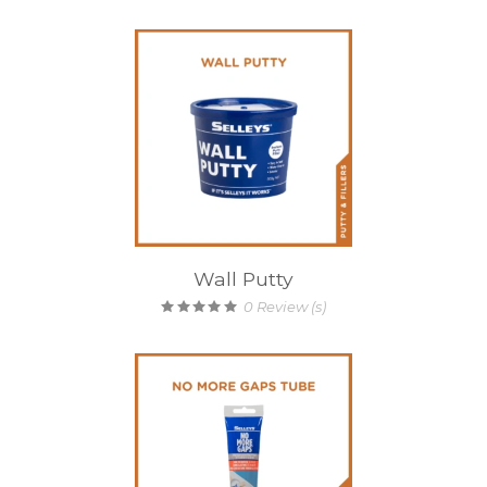
Wall Putty
0
Review (s)