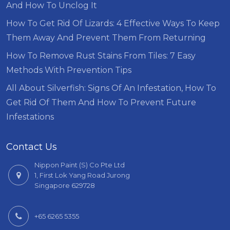
And How To Unclog It
How To Get Rid Of Lizards: 4 Effective Ways To Keep
Them Away And Prevent Them From Returning
How To Remove Rust Stains From Tiles: 7 Easy
Methods With Prevention Tips
All About Silverfish: Signs Of An Infestation, How To
Get Rid Of Them And How To Prevent Future
Infestations
Contact Us
Nippon Paint (S) Co Pte Ltd
1, First Lok Yang Road Jurong
Singapore 629728
+65 6265 5355