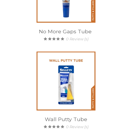
No More Gaps Tube
0
Review (s)
Wall Putty Tube
0
Review (s)