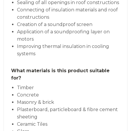
Sealing of all openings in roof constructions
Connecting of insulation materials and roof
constructions
Creation of a soundproof screen
Application of a soundproofing layer on
motors
Improving thermal insulation in cooling
systems
What materials is this product suitable
for?
Timber
Concrete
Masonry & brick
Plasterboard, particleboard & fibre cement
sheeting
Ceramic Tiles