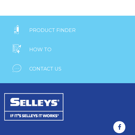

PRODUCT FINDER

HOW TO

CONTACT US