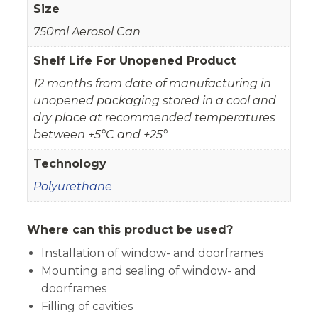
Size
750ml Aerosol Can
Shelf Life For Unopened Product
12 months from date of manufacturing in
unopened packaging stored in a cool and
dry place at recommended temperatures
between +5°C and +25°
Technology
Polyurethane
Where can this product be used?
Installation of window- and doorframes
Mounting and sealing of window- and
doorframes
Filling of cavities