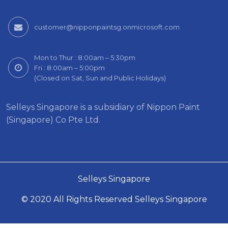
customer@nipponpaintsg.onmicrosoft.com
Mon to Thur : 8:00am – 5:30pm
Fri : 8:00am – 5:00pm
(Closed on Sat, Sun and Public Holidays)
Selleys Singapore is a subsidiary of Nippon Paint
(Singapore) Co Pte Ltd.
Selleys Singapore
© 2020 All Rights Reserved Selleys Singapore