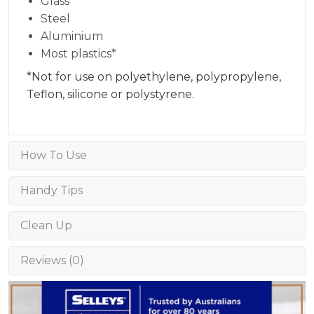
Glass
Steel
Aluminium
Most plastics*
*Not for use on polyethylene, polypropylene,
Teflon, silicone or polystyrene.
How To Use
Handy Tips
Clean Up
Reviews (0)