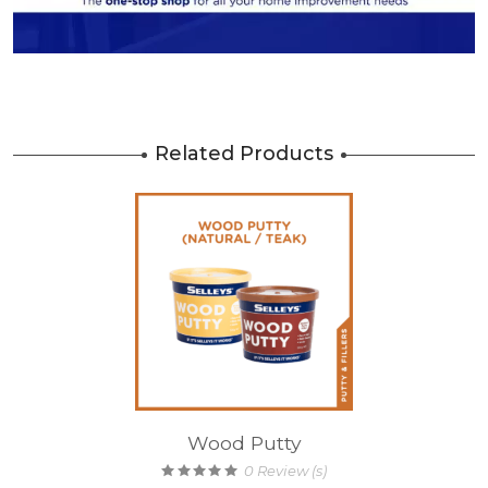
Related Products
Wood Putty
0
Review (s)