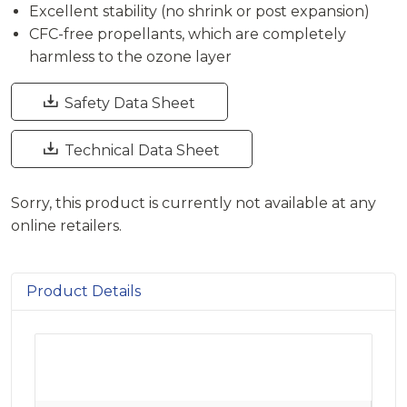
Excellent stability (no shrink or post expansion)
CFC-free propellants, which are completely
harmless to the ozone layer

Safety Data Sheet

Technical Data Sheet
Sorry, this product is currently not available at any
online retailers.
Product Details