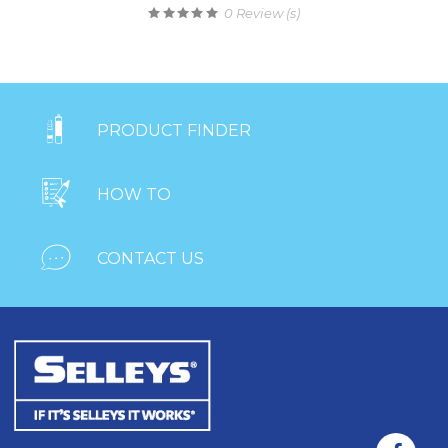
0
Review (s)

PRODUCT FINDER

HOW TO

CONTACT US