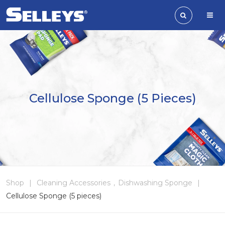
Cellulose Sponge (5 Pieces)
Shop
|
Cleaning Accessories
,
Dishwashing Sponge
|
Cellulose Sponge (5 pieces)