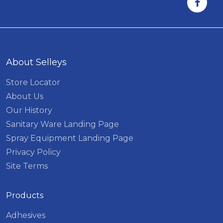
About Selleys
Store Locator
About Us
Our History
Sanitary Ware Landing Page
Spray Equipment Landing Page
Privacy Policy
Site Terms
Products
Adhesives