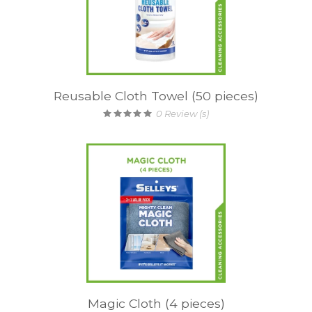
Reusable Cloth Towel (50 pieces)
0
Review (s)
Magic Cloth (4 pieces)