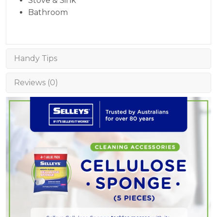
Stove & Sink
Bathroom
Handy Tips
Reviews (0)