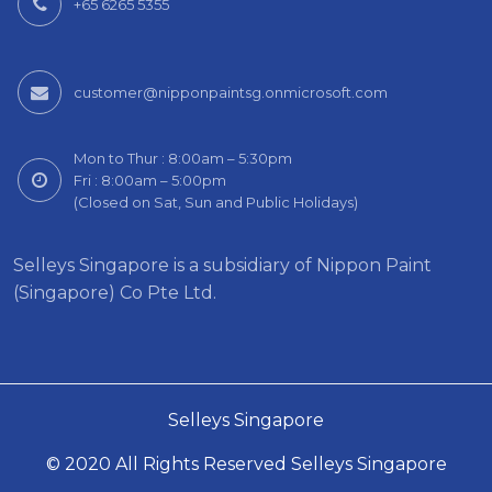
+65 6265 5355
customer@nipponpaintsg.onmicrosoft.com
Mon to Thur : 8:00am – 5:30pm
Fri : 8:00am – 5:00pm
(Closed on Sat, Sun and Public Holidays)
Selleys Singapore is a subsidiary of Nippon Paint
(Singapore) Co Pte Ltd.
Selleys Singapore
© 2020 All Rights Reserved Selleys Singapore