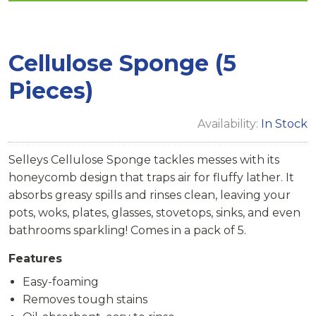
Cellulose Sponge (5
Pieces)
Availability:
In Stock
Selleys Cellulose Sponge tackles messes with its
honeycomb design that traps air for fluffy lather. It
absorbs greasy spills and rinses clean, leaving your
pots, woks, plates, glasses, stovetops, sinks, and even
bathrooms sparkling! Comes in a pack of 5.
Features
Easy-foaming
Removes tough stains