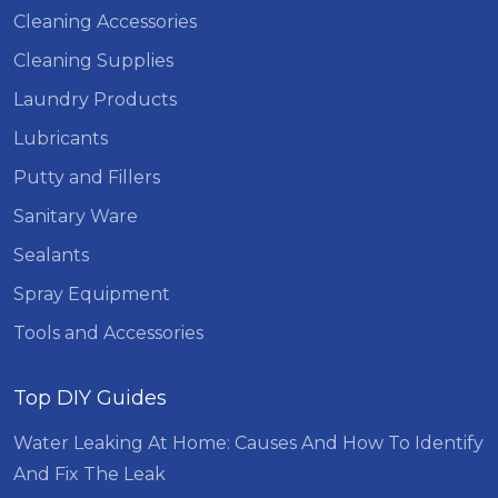
Cleaning Accessories
Cleaning Supplies
Laundry Products
Lubricants
Putty and Fillers
Sanitary Ware
Sealants
Spray Equipment
Tools and Accessories
Top DIY Guides
Water Leaking At Home: Causes And How To Identify
And Fix The Leak