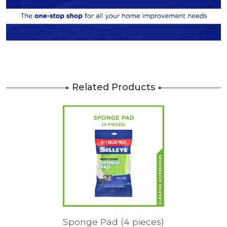
Related Products
Sponge Pad (4 pieces)