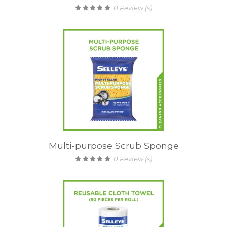
0
Review (s)
Multi-purpose Scrub Sponge
0
Review (s)