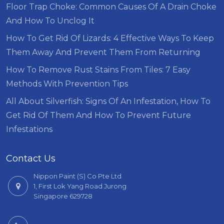
Floor Trap Choke: Common Causes Of A Drain Choke
And How To Unclog It
How To Get Rid Of Lizards: 4 Effective Ways To Keep
Them Away And Prevent Them From Returning
How To Remove Rust Stains From Tiles: 7 Easy
Methods With Prevention Tips
All About Silverfish: Signs Of An Infestation, How To
Get Rid Of Them And How To Prevent Future
Infestations
Contact Us
Nippon Paint (S) Co Pte Ltd
1, First Lok Yang Road Jurong
Singapore 629728