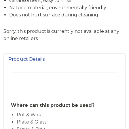
Oil-absorbent, easy to rinse
Natural material, environmentally friendly
Does not hurt surface during cleaning
Sorry, this product is currently not available at any
online retailers.
Product Details
Where can this product be used?
Pot & Wok
Plate & Glass