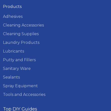
Products
Adhesives
Cleaning Accessories
Cleaning Supplies
Laundry Products
Lubricants
Putty and Fillers
Sanitary Ware
Sealants
Spray Equipment
Tools and Accessories
Top DIY Guides