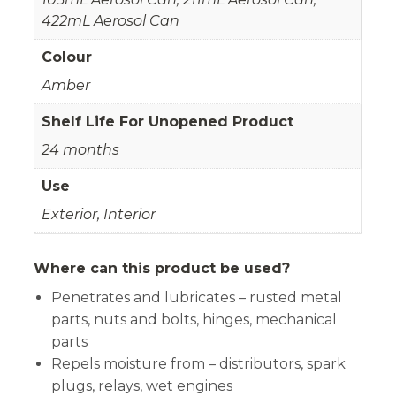
422mL Aerosol Can
Colour
Amber
Shelf Life For Unopened Product
24 months
Use
Exterior, Interior
Where can this product be used?
Penetrates and lubricates – rusted metal
parts, nuts and bolts, hinges, mechanical
parts
Repels moisture from – distributors, spark
plugs, relays, wet engines