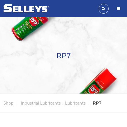
RP7
Shop
|
Industrial Lubricants
,
Lubricants
|
RP7