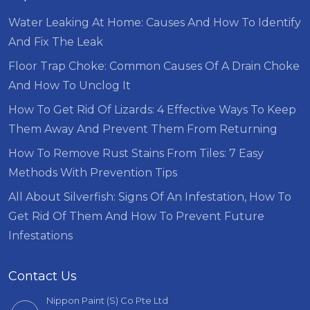
Water Leaking At Home: Causes And How To Identify
And Fix The Leak
Floor Trap Choke: Common Causes Of A Drain Choke
And How To Unclog It
How To Get Rid Of Lizards: 4 Effective Ways To Keep
Them Away And Prevent Them From Returning
How To Remove Rust Stains From Tiles: 7 Easy
Methods With Prevention Tips
All About Silverfish: Signs Of An Infestation, How To
Get Rid Of Them And How To Prevent Future
Infestations
Contact Us
Nippon Paint (S) Co Pte Ltd