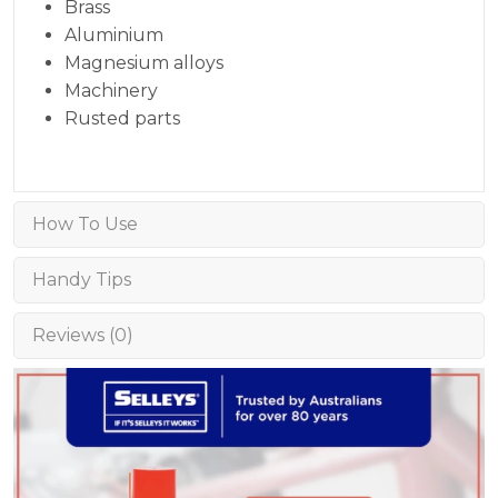
Brass
Aluminium
Magnesium alloys
Machinery
Rusted parts
How To Use
Handy Tips
Reviews (0)