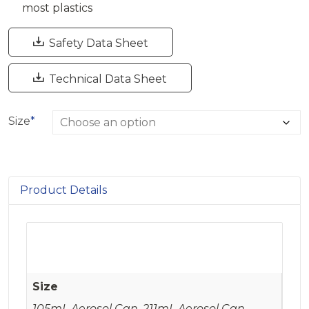
most plastics

Safety Data Sheet

Technical Data Sheet
Size
*
Product Details
Size
105mL Aerosol Can, 211mL Aerosol Can,