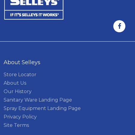
About Selleys
Store Locator
About Us
Our History
Sanitary Ware Landing Page
Spray Equipment Landing Page
Privacy Policy
Site Terms