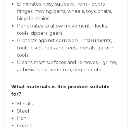
Eliminates noisy squeaks from – doors
hinges, moving parts, wheels, toys, chairs,
bicycle chains
Penetrates to allow movement – locks,
tools, zippers, gears
Protects against corrosion – instruments,
tools, bikes, rods and reels, metals, garden
tools
Cleans most surfaces and removes – grime,
adhesives, tar and gum, fingerprints
What materials is this product suitable
for?
Metals
Steel
Iron
Copper