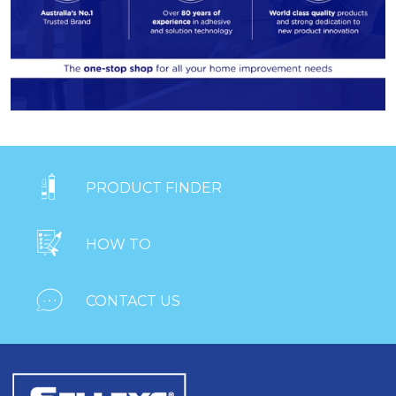

PRODUCT FINDER

HOW TO

CONTACT US