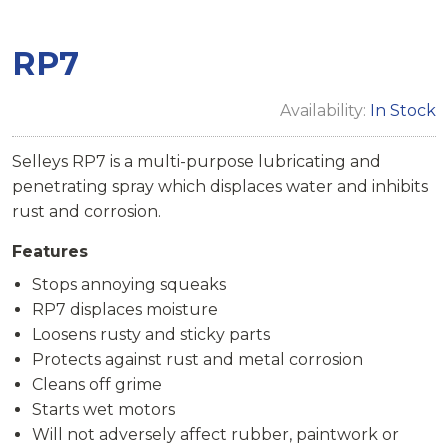
RP7
Availability:
In Stock
Selleys RP7 is a multi-purpose lubricating and
penetrating spray which displaces water and inhibits
rust and corrosion.
Features
Stops annoying squeaks
RP7 displaces moisture
Loosens rusty and sticky parts
Protects against rust and metal corrosion
Cleans off grime
Starts wet motors
Will not adversely affect rubber, paintwork or