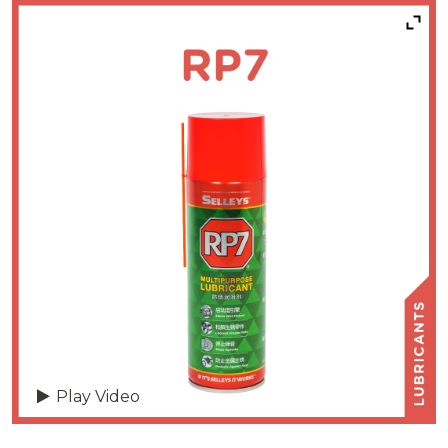
Play Video