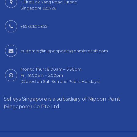
1, First Lok Yang Road Jurong
Singapore 629728
+65 6265 5355
customer@nipponpaintsg.onmicrosoft.com
Mon to Thur : 8:00am – 5:30pm
Fri : 8:00am – 5:00pm
(Closed on Sat, Sun and Public Holidays)
Selleys Singapore is a subsidiary of Nippon Paint
(Singapore) Co Pte Ltd.