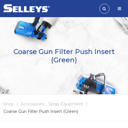
Coarse Gun Filter Push Insert
(Green)
Shop
|
Accessories
,
Spray Equipment
|
Coarse Gun Filter Push Insert (Green)