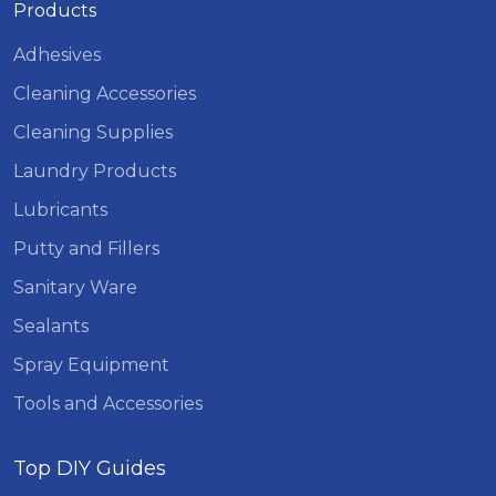
Products
Adhesives
Cleaning Accessories
Cleaning Supplies
Laundry Products
Lubricants
Putty and Fillers
Sanitary Ware
Sealants
Spray Equipment
Tools and Accessories
Top DIY Guides