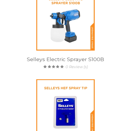
Selleys Electric Sprayer S100B
0
Review (s)