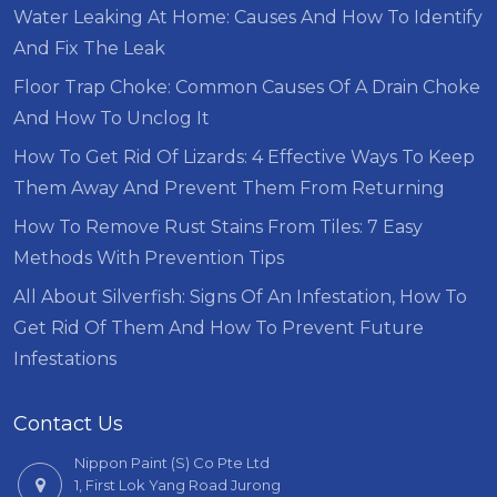
Water Leaking At Home: Causes And How To Identify
And Fix The Leak
Floor Trap Choke: Common Causes Of A Drain Choke
And How To Unclog It
How To Get Rid Of Lizards: 4 Effective Ways To Keep
Them Away And Prevent Them From Returning
How To Remove Rust Stains From Tiles: 7 Easy
Methods With Prevention Tips
All About Silverfish: Signs Of An Infestation, How To
Get Rid Of Them And How To Prevent Future
Infestations
Contact Us
Nippon Paint (S) Co Pte Ltd
1, First Lok Yang Road Jurong