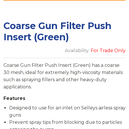
Coarse Gun Filter Push
Insert (Green)
Availability:
For Trade Only
Coarse Gun Filter Push Insert (Green) has a coarse
30 mesh, ideal for extremely high-viscosity materials
such as spraying fillers and other heavy-duty
applications.
Features
Designed to use for an inlet on Selleys airless spray
guns
Prevent spray tips from blocking due to particles