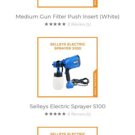
Medium Gun Filter Push Insert (White)
0
Review (s)
Selleys Electric Sprayer S100
0
Review (s)