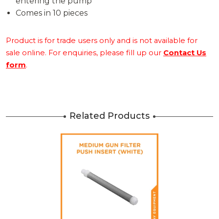
entering the pump
Comes in 10 pieces
Product is for trade users only and is not available for
sale online. For enquiries, please fill up our
Contact Us
form
.
Related Products