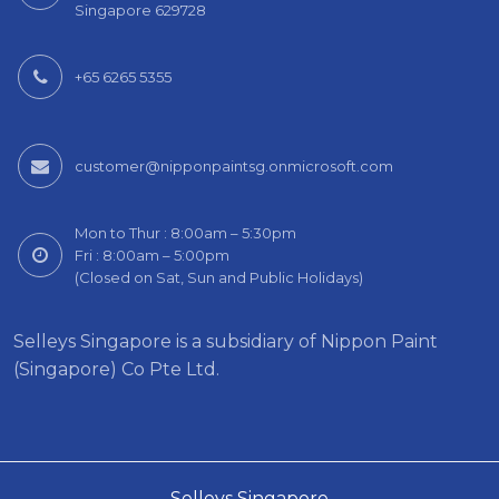
Singapore 629728
+65 6265 5355
customer@nipponpaintsg.onmicrosoft.com
Mon to Thur : 8:00am – 5:30pm
Fri : 8:00am – 5:00pm
(Closed on Sat, Sun and Public Holidays)
Selleys Singapore is a subsidiary of Nippon Paint
(Singapore) Co Pte Ltd.
Selleys Singapore