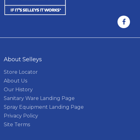
About Selleys
Store Locator
About Us
Our History
Sanitary Ware Landing Page
Spray Equipment Landing Page
Privacy Policy
Site Terms