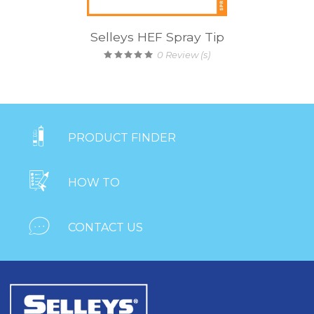
Selleys HEF Spray Tip
0
Review (s)

PRODUCT FINDER

HOW TO

CONTACT US