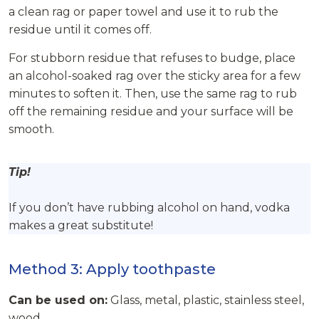
a clean rag or paper towel and use it to rub the
residue until it comes off.
For stubborn residue that refuses to budge, place
an alcohol-soaked rag over the sticky area for a few
minutes to soften it. Then, use the same rag to rub
off the remaining residue and your surface will be
smooth.
Tip!
If you don’t have rubbing alcohol on hand, vodka
makes a great substitute!
Method 3: Apply toothpaste
Can be used on:
Glass, metal, plastic, stainless steel,
wood