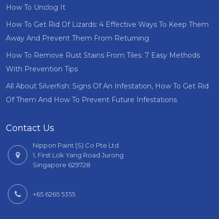
How To Unclog It
How To Get Rid Of Lizards: 4 Effective Ways To Keep Them
Away And Prevent Them From Returning
How To Remove Rust Stains From Tiles: 7 Easy Methods
With Prevention Tips
All About Silverfish: Signs Of An Infestation, How To Get Rid
Of Them And How To Prevent Future Infestations
Contact Us
Nippon Paint (S) Co Pte Ltd
1, First Lok Yang Road Jurong
Singapore 629728
+65 6265 5355