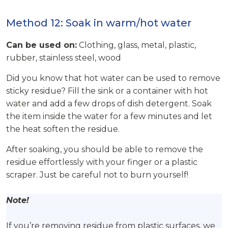
Method 12: Soak in warm/hot water
Can be used on:
Clothing, glass, metal, plastic,
rubber, stainless steel, wood
Did you know that hot water can be used to remove
sticky residue? Fill the sink or a container with hot
water and add a few drops of dish detergent. Soak
the item inside the water for a few minutes and let
the heat soften the residue.
After soaking, you should be able to remove the
residue effortlessly with your finger or a plastic
scraper. Just be careful not to burn yourself!
Note!
If you’re removing residue from plastic surfaces, we