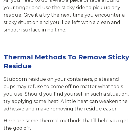
All you need to do is wrap a piece of tape around
your finger and use the sticky side to pick up any
residue. Give it a try the next time you encounter a
sticky situation and you’ll be left with a clean and
smooth surface in no time.
Thermal Methods To Remove Sticky
Residue
Stubborn residue on your containers, plates and
cups may refuse to come off no matter what tools
you use. Should you find yourself in such a situation,
try applying some heat! A little heat can weaken the
adhesive and make removing the residue easier.
Here are some thermal methods that’ll help you get
the goo off.