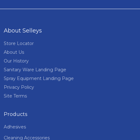
About Selleys
Store Locator
About Us
Our History
Sanitary Ware Landing Page
Spray Equipment Landing Page
Privacy Policy
Site Terms
Products
Adhesives
Cleaning Accessories