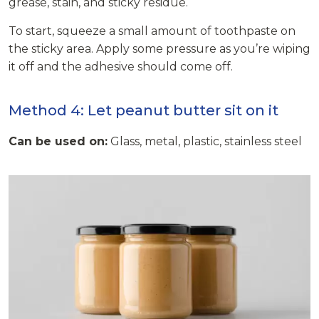
grease, stain, and sticky residue.
To start, squeeze a small amount of toothpaste on
the sticky area. Apply some pressure as you’re wiping
it off and the adhesive should come off.
Method 4: Let peanut butter sit on it
Can be used on:
Glass, metal, plastic, stainless steel