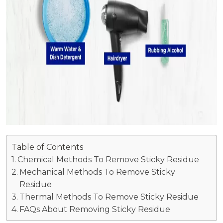
Table of Contents
Chemical Methods To Remove Sticky Residue
Mechanical Methods To Remove Sticky
Residue
Thermal Methods To Remove Sticky Residue
FAQs About Removing Sticky Residue