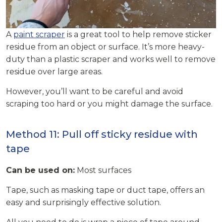
A
paint scraper
is a great tool to help remove sticker
residue from an object or surface. It’s more heavy-
duty than a plastic scraper and works well to remove
residue over large areas.
However, you’ll want to be careful and avoid
scraping too hard or you might damage the surface.
Method 11: Pull off sticky residue with
tape
Can be used on:
Most surfaces
Tape, such as masking tape or duct tape, offers an
easy and surprisingly effective solution.