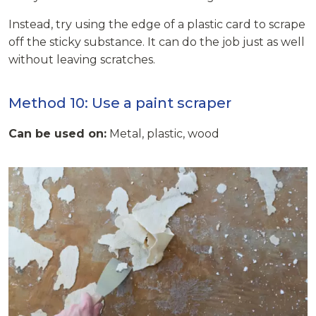
Instead, try using the edge of a plastic card to scrape
off the sticky substance. It can do the job just as well
without leaving scratches.
Method 10: Use a paint scraper
Can be used on:
Metal, plastic, wood