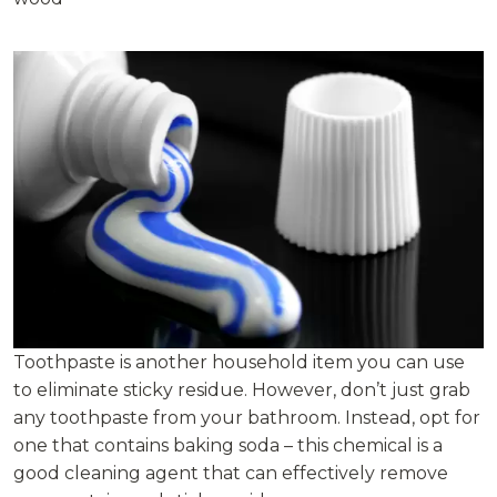
Toothpaste is another household item you can use
to eliminate sticky residue. However, don’t just grab
any toothpaste from your bathroom. Instead, opt for
one that contains baking soda – this chemical is a
good cleaning agent that can effectively remove