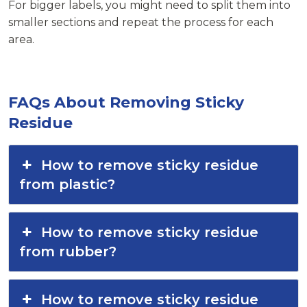
For bigger labels, you might need to split them into
smaller sections and repeat the process for each
area.
FAQs About Removing Sticky
Residue
How to remove sticky residue
from plastic?
How to remove sticky residue
from rubber?
How to remove sticky residue