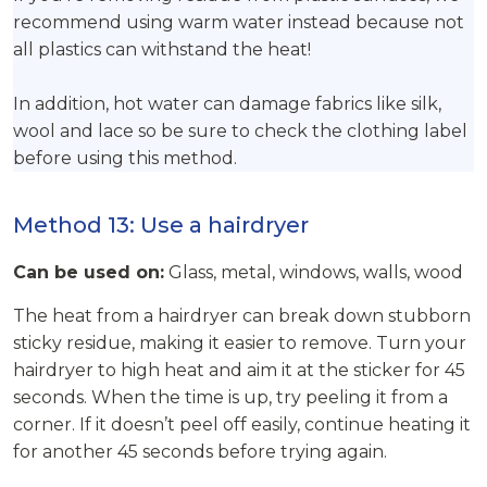
recommend using warm water instead because not
all plastics can withstand the heat!
In addition, hot water can damage fabrics like silk,
wool and lace so be sure to check the clothing label
before using this method.
Method 13: Use a hairdryer
Can be used on:
Glass, metal, windows, walls, wood
The heat from a hairdryer can break down stubborn
sticky residue, making it easier to remove. Turn your
hairdryer to high heat and aim it at the sticker for 45
seconds. When the time is up, try peeling it from a
corner. If it doesn’t peel off easily, continue heating it
for another 45 seconds before trying again.