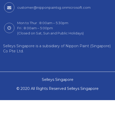
customer@nipponpaintsg.onmicrosoft.com
Mon to Thur : 8:00am – 5:30pm
Fri : 8:00am – 5:00pm
(Closed on Sat, Sun and Public Holidays)
Selleys Singapore is a subsidiary of Nippon Paint (Singapore)
Co Pte Ltd.
Selleys Singapore
© 2020 All Rights Reserved Selleys Singapore