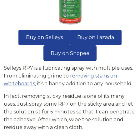
Buy on Selleys
Buy on Lazada
Buy on Shopee
Selleys RP7 is a lubricating spray with multiple uses.
From eliminating grime to
removing stains on
whiteboards
, it’s a handy addition to any household.
In fact, removing sticky residue is one of its many
uses. Just spray some RP7 on the sticky area and let
the solution sit for 5 minutes so that it can penetrate
the adhesive. After which, wipe the solution and
residue away with a clean cloth.