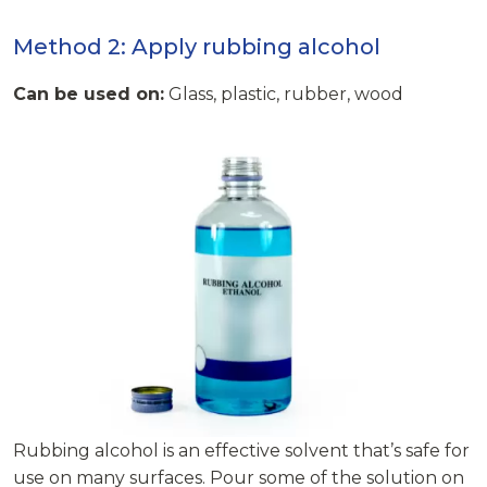
Method 2: Apply rubbing alcohol
Can be used on:
Glass, plastic, rubber, wood
Rubbing alcohol is an effective solvent that’s safe for
use on many surfaces. Pour some of the solution on