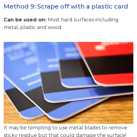
Method 9: Scrape off with a plastic card
Can be used on:
Most hard surfaces including
metal, plastic and wood
It may be tempting to use metal blades to remove
sticky residue but that could damage the surface!