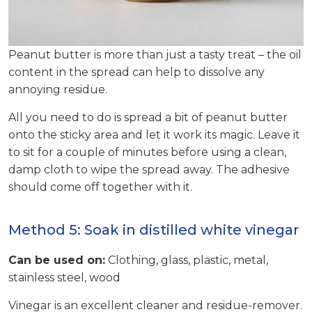
Peanut butter is more than just a tasty treat – the oil
content in the spread can help to dissolve any
annoying residue.
All you need to do is spread a bit of peanut butter
onto the sticky area and let it work its magic. Leave it
to sit for a couple of minutes before using a clean,
damp cloth to wipe the spread away. The adhesive
should come off together with it.
Method 5: Soak in distilled white vinegar
Can be used on:
Clothing, glass, plastic, metal,
stainless steel, wood
Vinegar is an excellent cleaner and residue-remover.