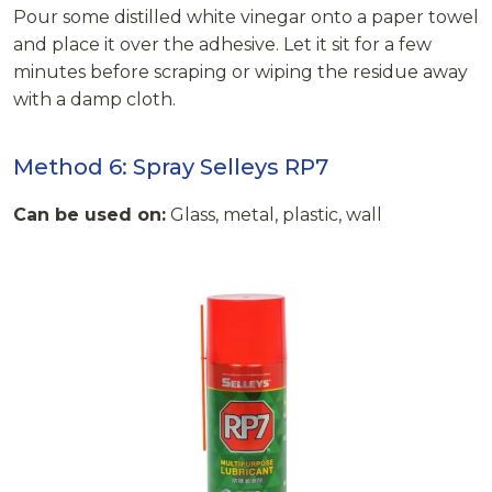
Pour some distilled white vinegar onto a paper towel
and place it over the adhesive. Let it sit for a few
minutes before scraping or wiping the residue away
with a damp cloth.
Method 6: Spray Selleys RP7
Can be used on:
Glass, metal, plastic, wall