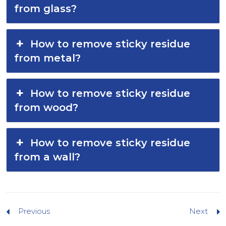
from glass?
How to remove sticky residue
from metal?
How to remove sticky residue
from wood?
How to remove sticky residue
from a wall?
Previous
Next