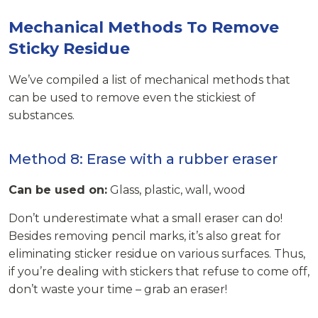
Mechanical Methods To Remove
Sticky Residue
We’ve compiled a list of mechanical methods that
can be used to remove even the stickiest of
substances.
Method 8: Erase with a rubber eraser
Can be used on:
Glass, plastic, wall, wood
Don’t underestimate what a small eraser can do!
Besides removing pencil marks, it’s also great for
eliminating sticker residue on various surfaces. Thus,
if you’re dealing with stickers that refuse to come off,
don’t waste your time – grab an eraser!