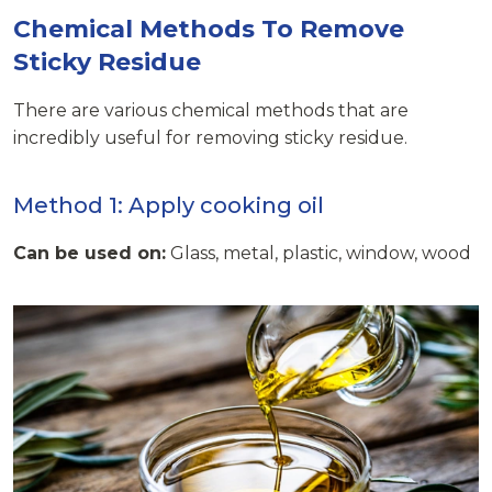
Chemical Methods To Remove
Sticky Residue
There are various chemical methods that are
incredibly useful for removing sticky residue.
Method 1: Apply cooking oil
Can be used on:
Glass, metal, plastic, window, wood