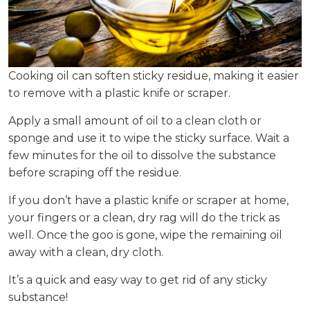
Cooking oil can soften sticky residue, making it easier
to remove with a plastic knife or scraper.
Apply a small amount of oil to a clean cloth or
sponge and use it to wipe the sticky surface. Wait a
few minutes for the oil to dissolve the substance
before scraping off the residue.
If you don’t have a plastic knife or scraper at home,
your fingers or a clean, dry rag will do the trick as
well. Once the goo is gone, wipe the remaining oil
away with a clean, dry cloth.
It’s a quick and easy way to get rid of any sticky
substance!