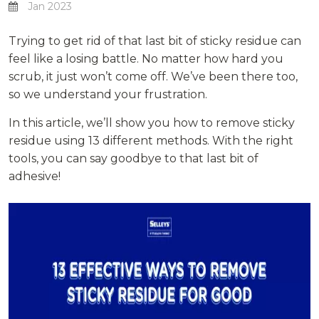
Jan 2023
Trying to get rid of that last bit of sticky residue can
feel like a losing battle. No matter how hard you
scrub, it just won’t come off. We’ve been there too,
so we understand your frustration.
In this article, we’ll show you how to remove sticky
residue using 13 different methods. With the right
tools, you can say goodbye to that last bit of
adhesive!