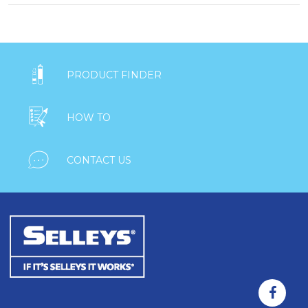

PRODUCT FINDER

HOW TO

CONTACT US