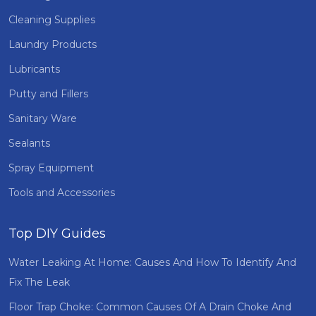
Cleaning Supplies
Laundry Products
Lubricants
Putty and Fillers
Sanitary Ware
Sealants
Spray Equipment
Tools and Accessories
Top DIY Guides
Water Leaking At Home: Causes And How To Identify And
Fix The Leak
Floor Trap Choke: Common Causes Of A Drain Choke And