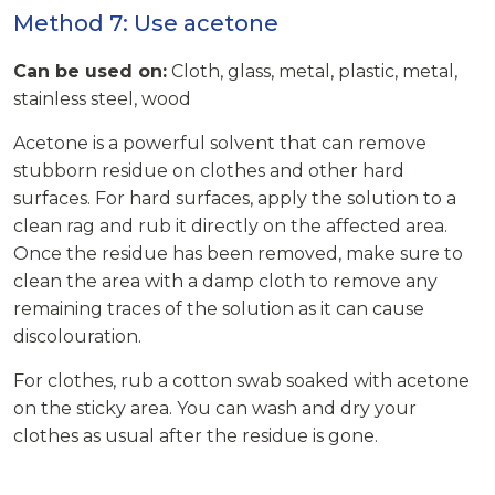
Method 7: Use acetone
Can be used on:
Cloth, glass, metal, plastic, metal,
stainless steel, wood
Acetone is a powerful solvent that can remove
stubborn residue on clothes and other hard
surfaces. For hard surfaces, apply the solution to a
clean rag and rub it directly on the affected area.
Once the residue has been removed, make sure to
clean the area with a damp cloth to remove any
remaining traces of the solution as it can cause
discolouration.
For clothes, rub a cotton swab soaked with acetone
on the sticky area. You can wash and dry your
clothes as usual after the residue is gone.