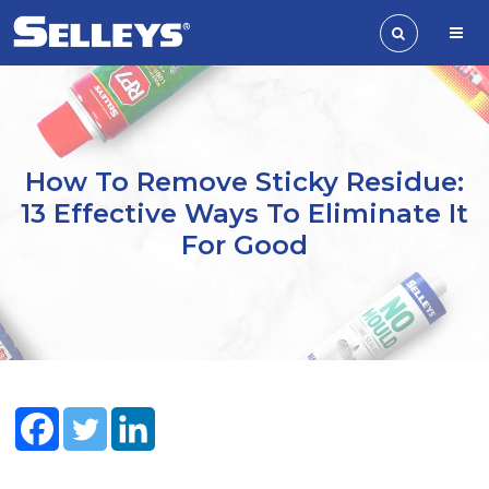
How To Remove Sticky Residue:
13 Effective Ways To Eliminate It
For Good