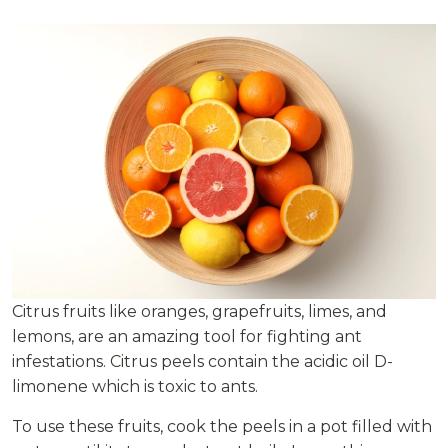
Citrus fruits like oranges, grapefruits, limes, and
lemons, are an amazing tool for fighting ant
infestations. Citrus peels contain the acidic oil D-
limonene which is toxic to ants.
To use these fruits, cook the peels in a pot filled with