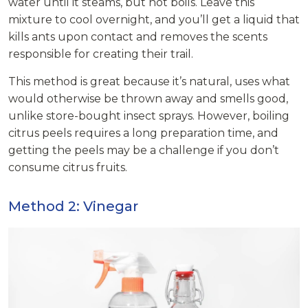
water until it steams, but not boils. Leave this
mixture to cool overnight, and you’ll get a liquid that
kills ants upon contact and removes the scents
responsible for creating their trail.
This method is great because it’s natural, uses what
would otherwise be thrown away and smells good,
unlike store-bought insect sprays. However, boiling
citrus peels requires a long preparation time, and
getting the peels may be a challenge if you don’t
consume citrus fruits.
Method 2: Vinegar