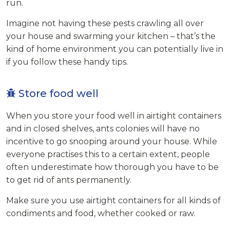
run.
Imagine not having these pests crawling all over
your house and swarming your kitchen – that’s the
kind of home environment you can potentially live in
if you follow these handy tips.
Store food well
When you store your food well in airtight containers
and in closed shelves, ants colonies will have no
incentive to go snooping around your house. While
everyone practises this to a certain extent, people
often underestimate how thorough you have to be
to get rid of ants permanently.
Make sure you use airtight containers for all kinds of
condiments and food, whether cooked or raw.