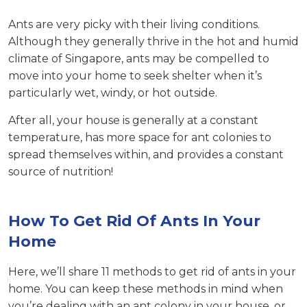
Ants are very picky with their living conditions.
Although they generally thrive in the hot and humid
climate of Singapore, ants may be compelled to
move into your home to seek shelter when it’s
particularly wet, windy, or hot outside.
After all, your house is generally at a constant
temperature, has more space for ant colonies to
spread themselves within, and provides a constant
source of nutrition!
How To Get Rid Of Ants In Your
Home
Here, we’ll share 11 methods to get rid of ants in your
home. You can keep these methods in mind when
you’re dealing with an ant colony in your house, or