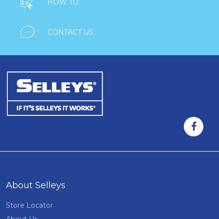

HOW TO

CONTACT US
About Selleys
Store Locator