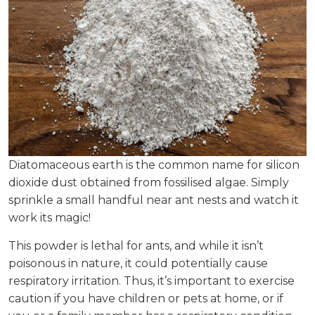
Diatomaceous earth is the common name for silicon
dioxide dust obtained from fossilised algae. Simply
sprinkle a small handful near ant nests and watch it
work its magic!
This powder is lethal for ants, and while it isn’t
poisonous in nature, it could potentially cause
respiratory irritation. Thus, it’s important to exercise
caution if you have children or pets at home, or if