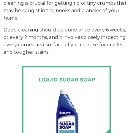
cleaning is crucial for getting rid of tiny crumbs that
may be caught in the nooks and crannies of your
home!
Deep cleaning should be done once every 6 weeks,
or every 2 months, and it involves closely inspecting
every corner and surface of your house for cracks
and tougher stains.