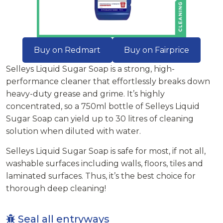
Buy on Redmart
Buy on Fairprice
Selleys Liquid Sugar Soap is a strong, high-
performance cleaner that effortlessly breaks down
heavy-duty grease and grime. It’s highly
concentrated, so a 750ml bottle of Selleys Liquid
Sugar Soap can yield up to 30 litres of cleaning
solution when diluted with water.
Selleys Liquid Sugar Soap is safe for most, if not all,
washable surfaces including walls, floors, tiles and
laminated surfaces. Thus, it’s the best choice for
thorough deep cleaning!
Seal all entryways