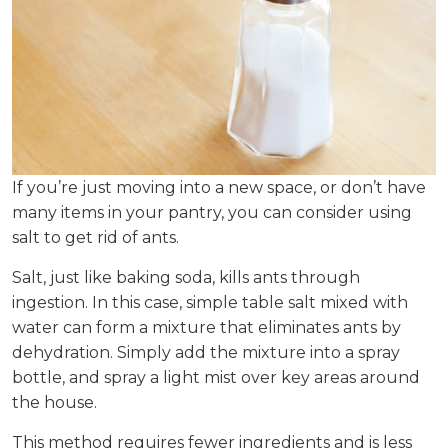
If you’re just moving into a new space, or don’t have
many items in your pantry, you can consider using
salt to get rid of ants.
Salt, just like baking soda, kills ants through
ingestion. In this case, simple table salt mixed with
water can form a mixture that eliminates ants by
dehydration. Simply add the mixture into a spray
bottle, and spray a light mist over key areas around
the house.
This method requires fewer ingredients and is less