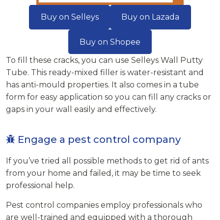
Buy on Selleys
Buy on Lazada
Buy on Shopee
To fill these cracks, you can use Selleys Wall Putty
Tube. This ready-mixed filler is water-resistant and
has anti-mould properties. It also comes in a tube
form for easy application so you can fill any cracks or
gaps in your wall easily and effectively.
Engage a pest control company
If you’ve tried all possible methods to get rid of ants
from your home and failed, it may be time to seek
professional help.
Pest control companies employ professionals who
are well-trained and equipped with a thorough