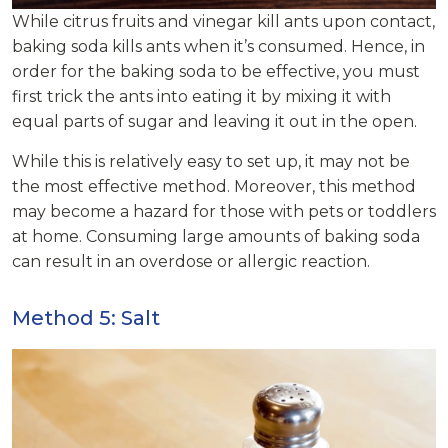
While citrus fruits and vinegar kill ants upon contact,
baking soda kills ants when it’s consumed. Hence, in
order for the baking soda to be effective, you must
first trick the ants into eating it by mixing it with
equal parts of sugar and leaving it out in the open.
While this is relatively easy to set up, it may not be
the most effective method. Moreover, this method
may become a hazard for those with pets or toddlers
at home. Consuming large amounts of baking soda
can result in an overdose or allergic reaction.
Method 5: Salt