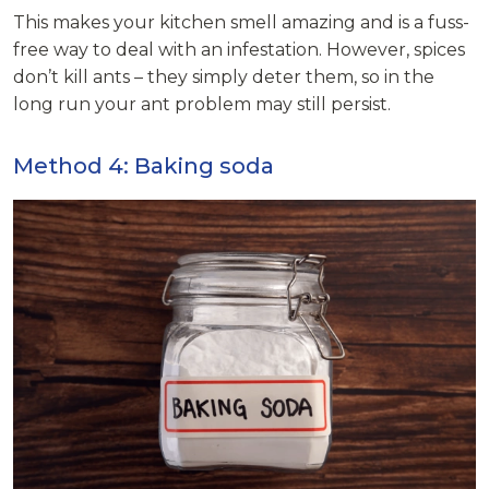
This makes your kitchen smell amazing and is a fuss-
free way to deal with an infestation. However, spices
don’t kill ants – they simply deter them, so in the
long run your ant problem may still persist.
Method 4: Baking soda