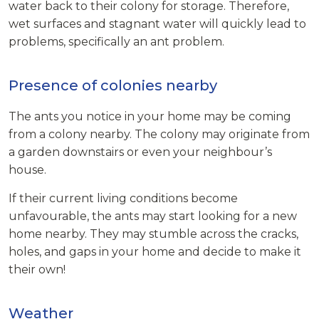
water back to their colony for storage. Therefore,
wet surfaces and stagnant water will quickly lead to
problems, specifically an ant problem.
Presence of colonies nearby
The ants you notice in your home may be coming
from a colony nearby. The colony may originate from
a garden downstairs or even your neighbour’s
house.
If their current living conditions become
unfavourable, the ants may start looking for a new
home nearby. They may stumble across the cracks,
holes, and gaps in your home and decide to make it
their own!
Weather