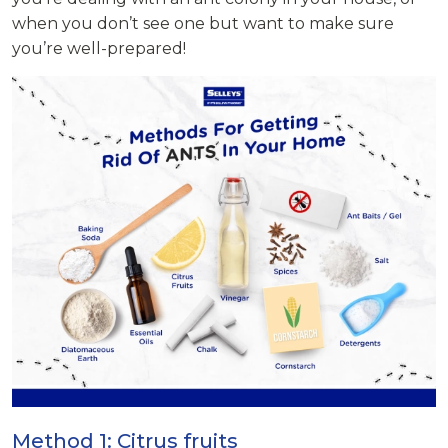
when you don’t see one but want to make sure
you’re well-prepared!
Method 1: Citrus fruits