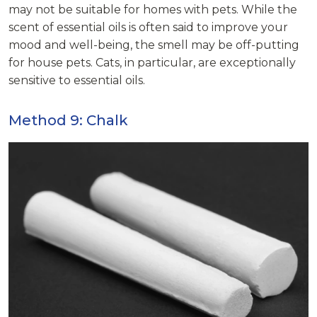
may not be suitable for homes with pets. While the
scent of essential oils is often said to improve your
mood and well-being, the smell may be off-putting
for house pets. Cats, in particular, are exceptionally
sensitive to essential oils.
Method 9: Chalk