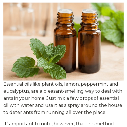
Essential oils like plant oils, lemon, peppermint and
eucalyptus, are a pleasant-smelling way to deal with
ants in your home. Just mix a few drops of essential
oil with water and use it as a spray around the house
to deter ants from running all over the place.
It’s important to note, however, that this method