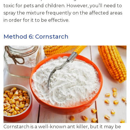
toxic for pets and children. However, you’ll need to
spray the mixture frequently on the affected areas
in order for it to be effective.
Method 6: Cornstarch
Cornstarch is a well-known ant killer, but it may be