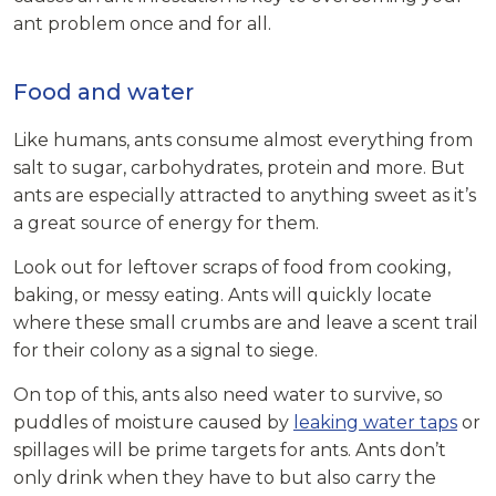
ant problem once and for all.
Food and water
Like humans, ants consume almost everything from
salt to sugar, carbohydrates, protein and more. But
ants are especially attracted to anything sweet as it’s
a great source of energy for them.
Look out for leftover scraps of food from cooking,
baking, or messy eating. Ants will quickly locate
where these small crumbs are and leave a scent trail
for their colony as a signal to siege.
On top of this, ants also need water to survive, so
puddles of moisture caused by
leaking water taps
or
spillages will be prime targets for ants. Ants don’t
only drink when they have to but also carry the