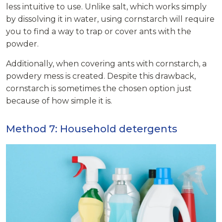
less intuitive to use. Unlike salt, which works simply
by dissolving it in water, using cornstarch will require
you to find a way to trap or cover ants with the
powder.
Additionally, when covering ants with cornstarch, a
powdery mess is created. Despite this drawback,
cornstarch is sometimes the chosen option just
because of how simple it is.
Method 7: Household detergents