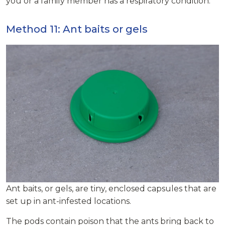
you or a family member has a respiratory condition.
Method 11: Ant baits or gels
Ant baits, or gels, are tiny, enclosed capsules that are
set up in ant-infested locations.
The pods contain poison that the ants bring back to