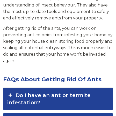
understanding of insect behaviour. They also have
the most up-to-date tools and equipment to safely
and effectively remove ants from your property.
After getting rid of the ants, you can work on
preventing ant colonies from infesting your home by
keeping your house clean, storing food properly and
sealing all potential entryways. This is much easier to
do and ensures that your home won’t be invaded
again.
FAQs About Getting Rid Of Ants
Do I have an ant or termite
infestation?