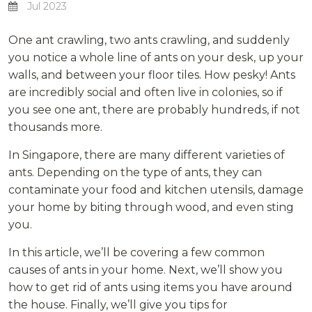
Jul 2023
One ant crawling, two ants crawling, and suddenly
you notice a whole line of ants on your desk, up your
walls, and between your floor tiles. How pesky! Ants
are incredibly social and often live in colonies, so if
you see one ant, there are probably hundreds, if not
thousands more.
In Singapore, there are many different varieties of
ants. Depending on the type of ants, they can
contaminate your food and kitchen utensils, damage
your home by biting through wood, and even sting
you.
In this article, we’ll be covering a few common
causes of ants in your home. Next, we’ll show you
how to get rid of ants using items you have around
the house. Finally, we’ll give you tips for