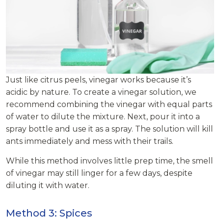
Just like citrus peels, vinegar works because it’s
acidic by nature. To create a vinegar solution, we
recommend combining the vinegar with equal parts
of water to dilute the mixture. Next, pour it into a
spray bottle and use it as a spray. The solution will kill
ants immediately and mess with their trails.
While this method involves little prep time, the smell
of vinegar may still linger for a few days, despite
diluting it with water.
Method 3: Spices