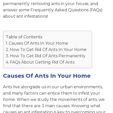
permanently removing ants in your house, and
answer some Frequently Asked Questions (FAQs)
about ant infestations!
Table of Contents
Causes Of Ants In Your Home
How To Get Rid Of Ants In Your Home
How To Get Rid Of Ants Permanently
FAQs About Getting Rid Of Ants
Causes Of Ants In Your Home
Ants live alongside us in our urban environments,
and many factors can entice them to infest your
home. When we study the movements of ants, we
find that there are 3 main causes. Knowing what
causes an ant infestation is key to overcoming your