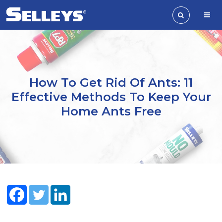
How To Get Rid Of Ants: 11
Effective Methods To Keep Your
Home Ants Free