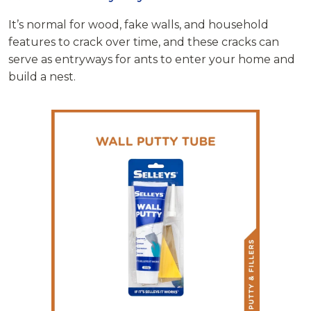
It’s normal for wood, fake walls, and household
features to crack over time, and these cracks can
serve as entryways for ants to enter your home and
build a nest.