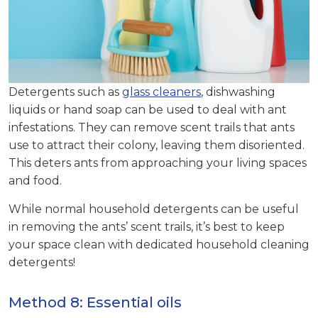
Detergents such as
glass cleaners
, dishwashing
liquids or hand soap can be used to deal with ant
infestations. They can remove scent trails that ants
use to attract their colony, leaving them disoriented.
This deters ants from approaching your living spaces
and food.
While normal household detergents can be useful
in removing the ants’ scent trails, it’s best to keep
your space clean with dedicated household cleaning
detergents!
Method 8: Essential oils