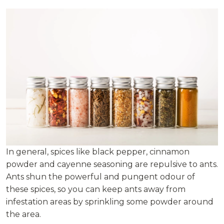
In general, spices like black pepper, cinnamon
powder and cayenne seasoning are repulsive to ants.
Ants shun the powerful and pungent odour of
these spices, so you can keep ants away from
infestation areas by sprinkling some powder around
the area.