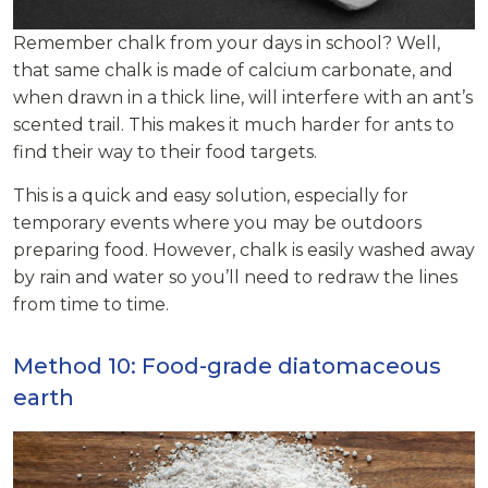
Remember chalk from your days in school? Well,
that same chalk is made of calcium carbonate, and
when drawn in a thick line, will interfere with an ant’s
scented trail. This makes it much harder for ants to
find their way to their food targets.
This is a quick and easy solution, especially for
temporary events where you may be outdoors
preparing food. However, chalk is easily washed away
by rain and water so you’ll need to redraw the lines
from time to time.
Method 10: Food-grade diatomaceous
earth