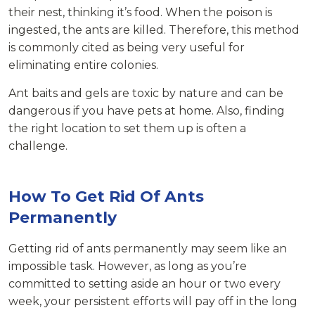
their nest, thinking it’s food. When the poison is
ingested, the ants are killed. Therefore, this method
is commonly cited as being very useful for
eliminating entire colonies.
Ant baits and gels are toxic by nature and can be
dangerous if you have pets at home. Also, finding
the right location to set them up is often a
challenge.
How To Get Rid Of Ants
Permanently
Getting rid of ants permanently may seem like an
impossible task. However, as long as you’re
committed to setting aside an hour or two every
week, your persistent efforts will pay off in the long