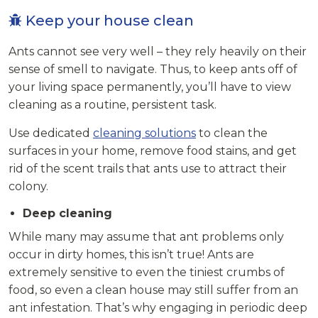
Keep your house clean
Ants cannot see very well – they rely heavily on their
sense of smell to navigate. Thus, to keep ants off of
your living space permanently, you’ll have to view
cleaning as a routine, persistent task.
Use dedicated
cleaning solutions
to clean the
surfaces in your home, remove food stains, and get
rid of the scent trails that ants use to attract their
colony.
Deep cleaning
While many may assume that ant problems only
occur in dirty homes, this isn’t true! Ants are
extremely sensitive to even the tiniest crumbs of
food, so even a clean house may still suffer from an
ant infestation. That’s why engaging in periodic deep