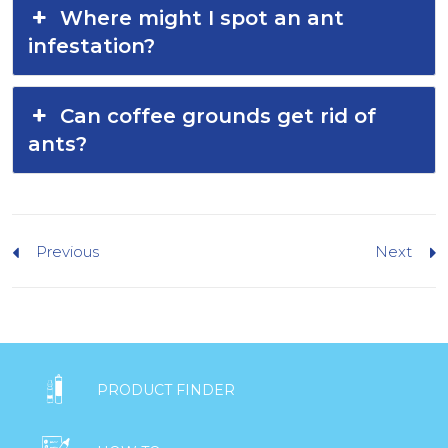
Where might I spot an ant
infestation?
Can coffee grounds get rid of
ants?
Previous
Next

PRODUCT FINDER