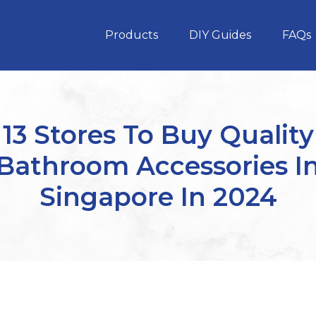
Products
DIY Guides
FAQs
13 Stores To Buy Quality
Bathroom Accessories I
Singapore In 2024