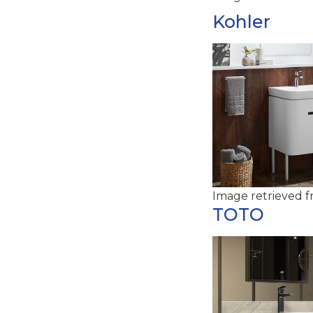
Kohler
Image retrieved 
TOTO