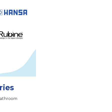
ries
 bathroom