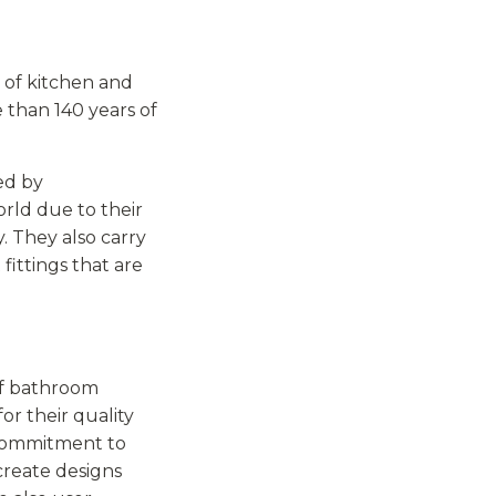
 of kitchen and
 than 140 years of
ed by
ld due to their
y. They also carry
fittings that are
of bathroom
or their quality
 commitment to
create designs