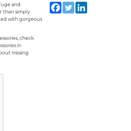
efuge and
r than simply
ated with gorgeous
essories, check
ssories in
about missing