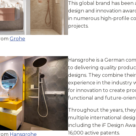
This global brand has been
design and innovation award
in numerous high-profile c
projects.
from
Grohe
Hansgrohe is a German co
to delivering quality produc
designs. They combine their
experience in the industry w
for innovation to create pro
functional and future-orien
Throughout the years, the
multiple international desi
including the iF Design Aw
16,000 active patents.
from
Hansgrohe