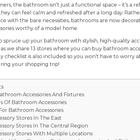
s, the bathroom isn’t just a functional space – it’s a r
hey can feel calm and refreshed after a long day. Rathe
ace with the bare necessities, bathrooms are now decor
ssories worthy of a model home.
to spruce up your bathroom with stylish, high-quality acc
w as we share 13 stores where you can buy bathroom acce
y checklist is also included so you won’t have to worry 
ing your shopping trip!
ts
Bathroom Accessories And Fixtures
s Of Bathroom Accessories
 For Bathroom Accessories
ssory Stores In The East
ssory Stores In The Central Region
ssory Stores With Multiple Locations