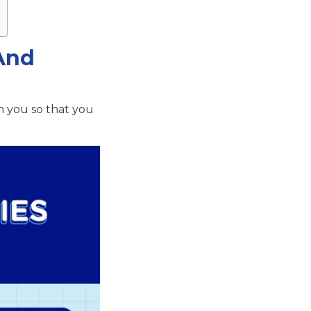
And
h you so that you