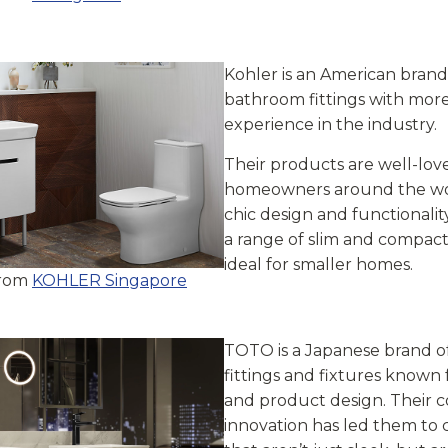
Kohler is an American brand
bathroom fittings with more
experience in the industry.
Their products are well-lov
homeowners around the wor
chic design and functionalit
a range of slim and compact 
ideal for smaller homes.
from
KOHLER Singapore
TOTO is a Japanese brand 
fittings and fixtures known f
and product design. Their
innovation has led them to 