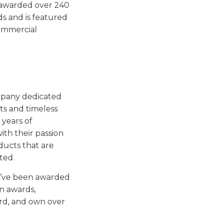
 awarded over 240
s and is featured
ommercial
mpany dedicated
ts and timeless
 years of
ith their passion
ducts that are
ted.
y’ve been awarded
gn awards,
ard, and own over