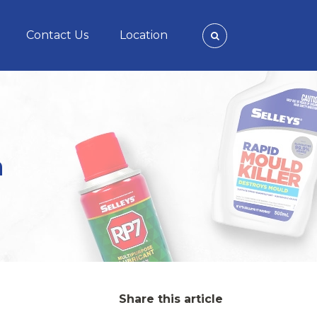
Contact Us
Location
n
Share this article