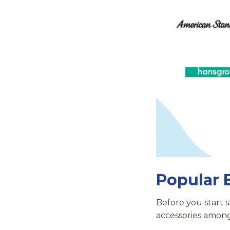
Popular 
Before you start 
accessories amon