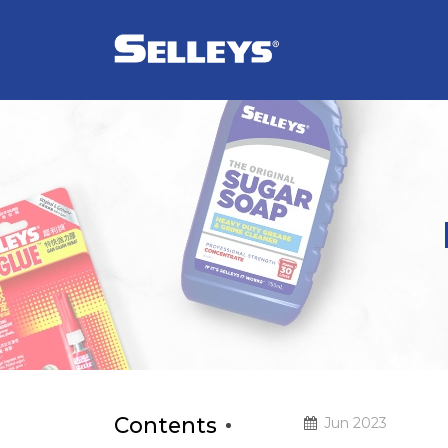
Contents
Jun 2023