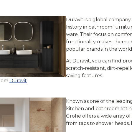
Duravit is a global company
history in bathroom furnitu
ware. Their focus on comfort
functionality makes them o
popular brands in the world
At Duravit, you can find pr
scratch-resistant, dirt-repe
saving features.
from
Duravit
Known as one of the leading
kitchen and bathroom fittin
Grohe offers a wide array o
from taps to shower heads, 