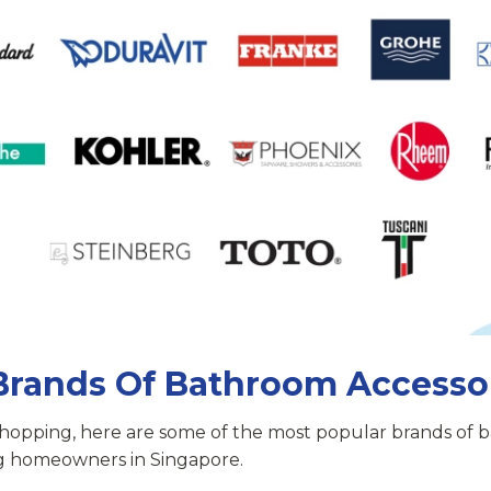
Brands Of Bathroom Accesso
shopping, here are some of the most popular brands of
g homeowners in Singapore.