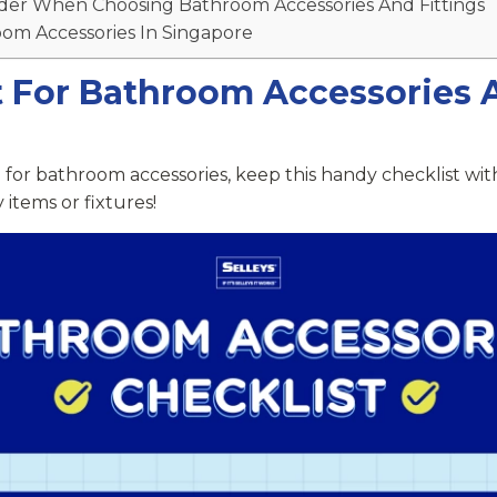
der When Choosing Bathroom Accessories And Fittings
om Accessories In Singapore
t For Bathroom Accessories 
 for bathroom accessories, keep this handy checklist wit
 items or fixtures!