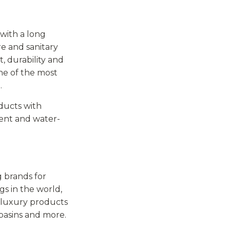
 with a long
re and sanitary
, durability and
ne of the most
.
oducts with
llent and water-
 brands for
gs in the world,
f luxury products
basins and more.