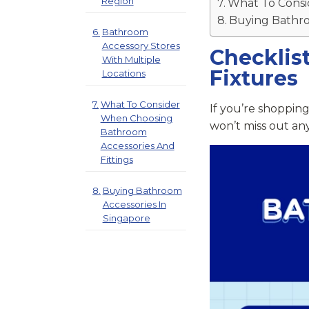
Region
What To Consi
Buying Bathro
Bathroom
Accessory Stores
Checklis
With Multiple
Fixtures
Locations
What To Consider
If you’re shopping
When Choosing
won’t miss out any
Bathroom
Accessories And
Fittings
Buying Bathroom
Accessories In
Singapore