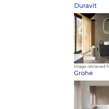
Duravit
Image retrieved 
Grohe