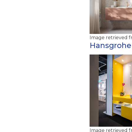
Image retrieved 
Hansgrohe
Image retrieved 