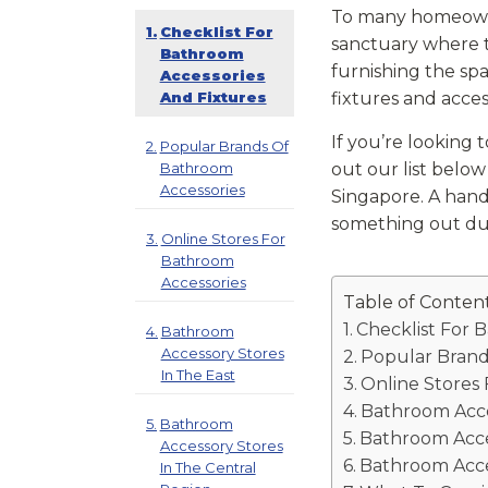
To many homeowner
Checklist For
sanctuary where t
Bathroom
furnishing the sp
Accessories
And Fixtures
fixtures and acce
If you’re looking 
Popular Brands Of
Bathroom
out our list belo
Accessories
Singapore. A hand
something out dur
Online Stores For
Bathroom
Accessories
Table of Conten
Checklist For 
Bathroom
Accessory Stores
Popular Brand
In The East
Online Stores
Bathroom Acce
Bathroom
Bathroom Acce
Accessory Stores
Bathroom Acce
In The Central